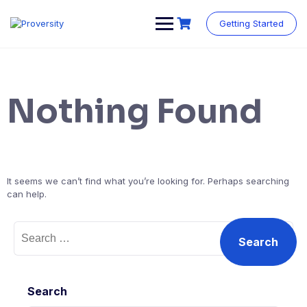
Skip
to
Getting Started
content
Nothing Found
It seems we can’t find what you’re looking for. Perhaps searching
can help.
Search
for:
Search