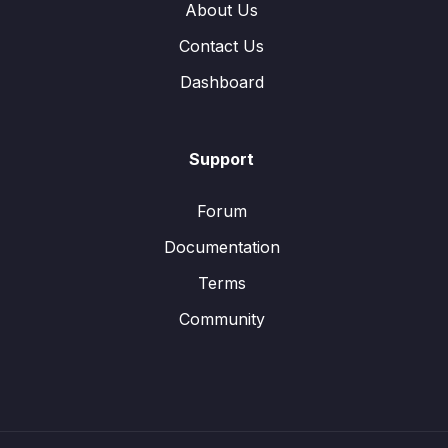
About Us
Contact Us
Dashboard
Support
Forum
Documentation
Terms
Community