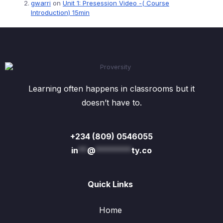
gwarri
on
Unit 1: Presession Video -( Course
Introduction) 15min
Learning often happens in classrooms but it
doesn’t have to.
+234 (809) 0546055
in
**
@
********
ty.co
Quick Links
Home