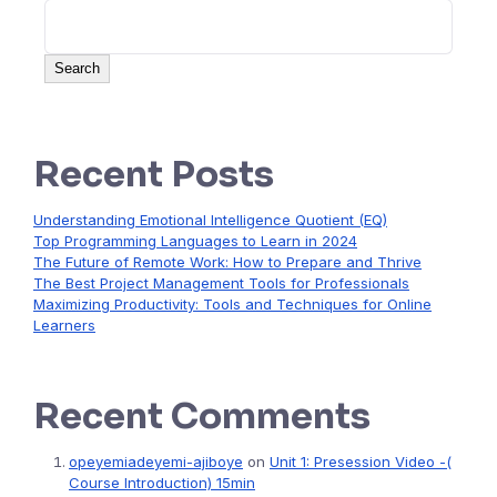
Search
Recent Posts
Understanding Emotional Intelligence Quotient (EQ)
Top Programming Languages to Learn in 2024
The Future of Remote Work: How to Prepare and Thrive
The Best Project Management Tools for Professionals
Maximizing Productivity: Tools and Techniques for Online
Learners
Recent Comments
opeyemiadeyemi-ajiboye
on
Unit 1: Presession Video -(
Course Introduction) 15min