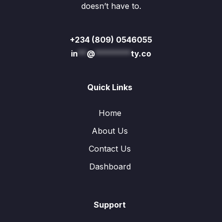
doesn’t have to.
+234 (809) 0546055
in
**
@
********
ty.co
Quick Links
Home
About Us
Contact Us
Dashboard
Support