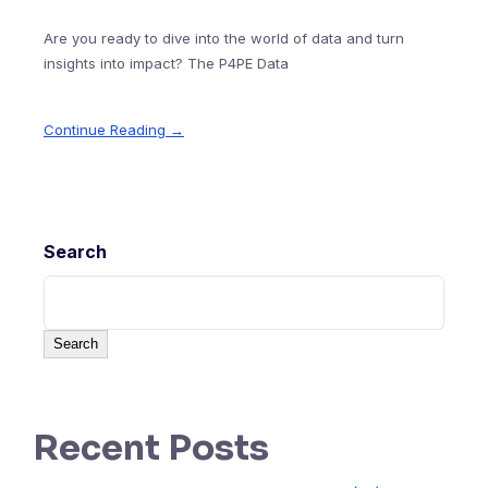
Are you ready to dive into the world of data and turn
insights into impact? The P4PE Data
Continue Reading →
Search
Search
Recent Posts