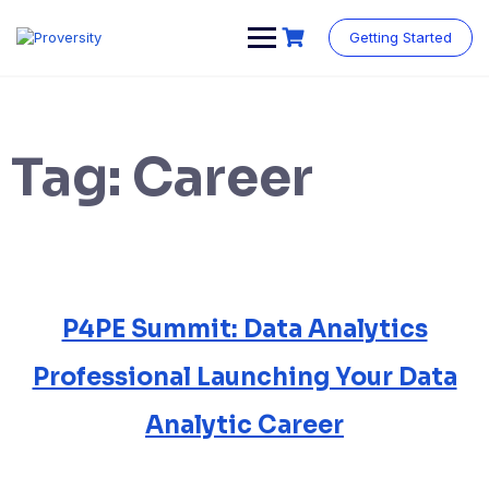
Skip
to
Getting Started
content
Tag:
Career
P4PE Summit: Data Analytics
Professional Launching Your Data
Analytic Career