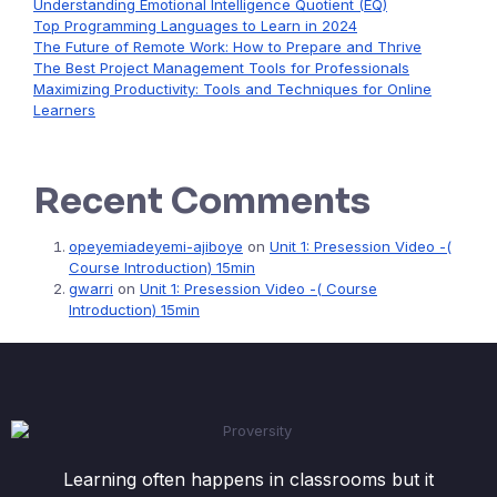
Understanding Emotional Intelligence Quotient (EQ)
Top Programming Languages to Learn in 2024
The Future of Remote Work: How to Prepare and Thrive
The Best Project Management Tools for Professionals
Maximizing Productivity: Tools and Techniques for Online
Learners
Recent Comments
opeyemiadeyemi-ajiboye
on
Unit 1: Presession Video -(
Course Introduction) 15min
gwarri
on
Unit 1: Presession Video -( Course
Introduction) 15min
Learning often happens in classrooms but it