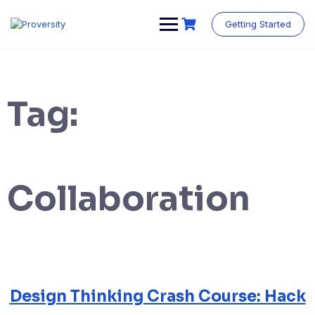
Skip
to
Getting Started
content
Tag:
Collaboration
Design Thinking Crash Course: Hack