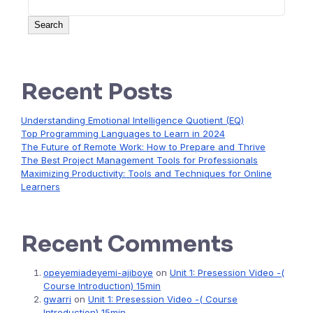
Search
Recent Posts
Understanding Emotional Intelligence Quotient (EQ)
Top Programming Languages to Learn in 2024
The Future of Remote Work: How to Prepare and Thrive
The Best Project Management Tools for Professionals
Maximizing Productivity: Tools and Techniques for Online
Learners
Recent Comments
opeyemiadeyemi-ajiboye
on
Unit 1: Presession Video -(
Course Introduction) 15min
gwarri
on
Unit 1: Presession Video -( Course
Introduction) 15min