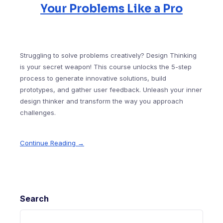
Your Problems Like a Pro
Struggling to solve problems creatively? Design Thinking
is your secret weapon! This course unlocks the 5-step
process to generate innovative solutions, build
prototypes, and gather user feedback. Unleash your inner
design thinker and transform the way you approach
challenges.
Continue Reading →
Search