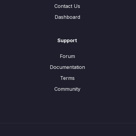
Contact Us
Dashboard
Support
Forum
Documentation
Terms
Community