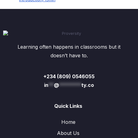
Learning often happens in classrooms but it
doesn’t have to.
+234 (809) 0546055
in
**
@
********
ty.co
Quick Links
Home
About Us