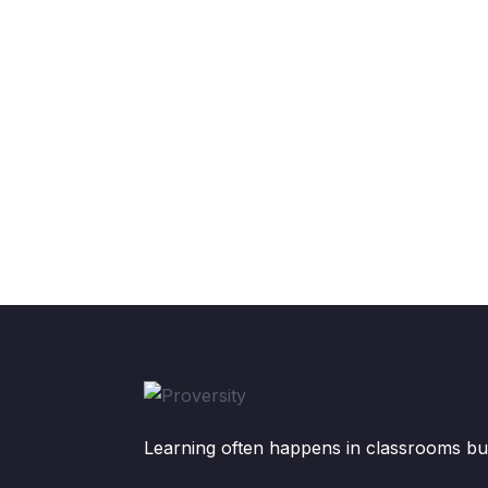
Learning often happens in classrooms but 