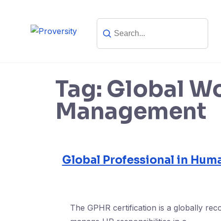
Skip
to
content
Tag:
Global W
Management
Global Professional in Hum
The GPHR certification is a globally reco