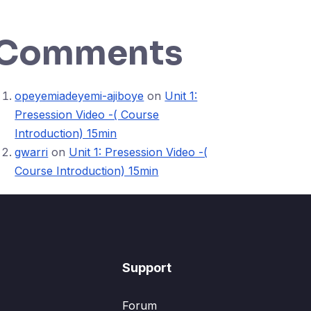
Comments
opeyemiadeyemi-ajiboye
on
Unit 1:
Presession Video -( Course
Introduction) 15min
gwarri
on
Unit 1: Presession Video -(
Course Introduction) 15min
Support
Forum