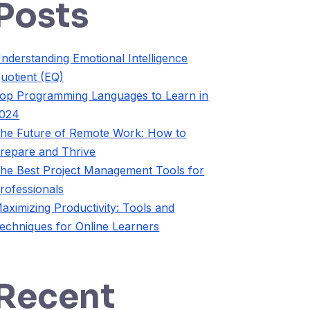
Posts
nderstanding Emotional Intelligence
uotient (EQ)
op Programming Languages to Learn in
024
he Future of Remote Work: How to
repare and Thrive
he Best Project Management Tools for
rofessionals
aximizing Productivity: Tools and
echniques for Online Learners
Recent