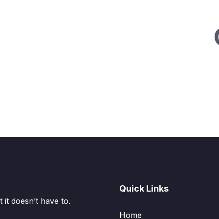
Quick Links
it doesn’t have to.
Home