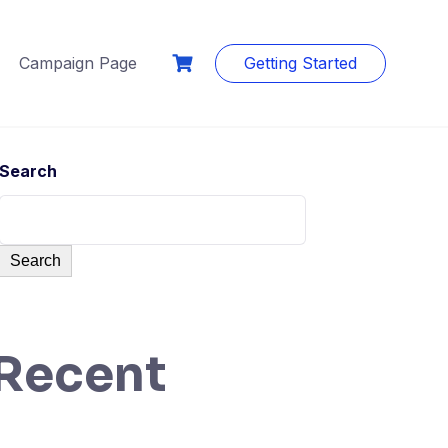
Campaign Page
Getting Started
Search
Search
Recent