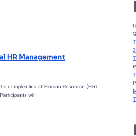
U
Q
T
2
al HR Management
T
P
T
P
 the complexities of Human Resource (HR)
M
articipants will
T