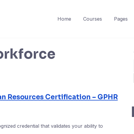
Home
Courses
Pages
orkforce
an Resources Certification – GPHR
gnized credential that validates your ability to