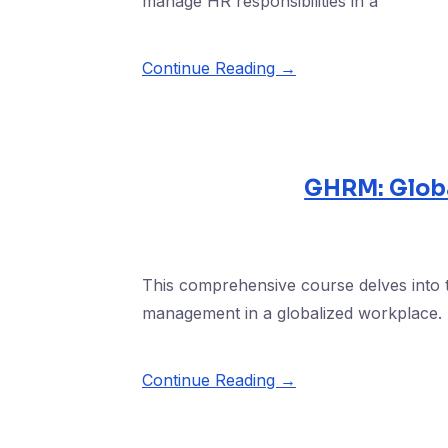
manage HR responsibilities in a
Continue Reading →
GHRM: Glob
This comprehensive course delves into
management in a globalized workplace. P
Continue Reading →