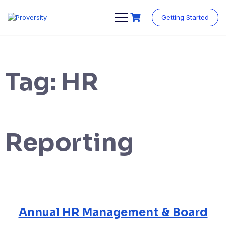
Skip
to
Getting Started
content
Tag:
HR
Reporting
Annual HR Management & Board