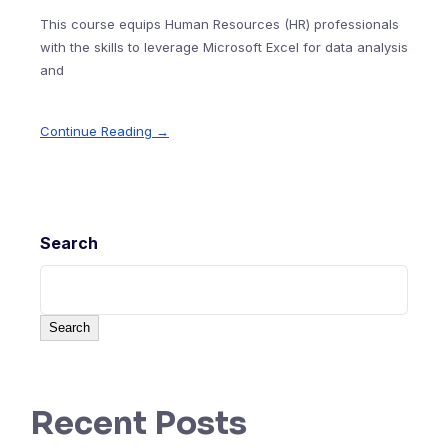
This course equips Human Resources (HR) professionals
with the skills to leverage Microsoft Excel for data analysis
and
Continue Reading →
Search
Search
Recent Posts