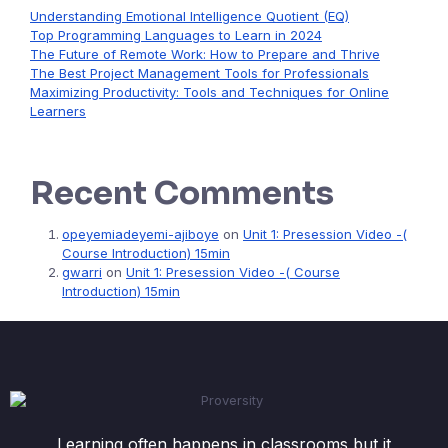
Understanding Emotional Intelligence Quotient (EQ)
Top Programming Languages to Learn in 2024
The Future of Remote Work: How to Prepare and Thrive
The Best Project Management Tools for Professionals
Maximizing Productivity: Tools and Techniques for Online
Learners
Recent Comments
opeyemiadeyemi-ajiboye
on
Unit 1: Presession Video -(
Course Introduction) 15min
gwarri
on
Unit 1: Presession Video -( Course
Introduction) 15min
Learning often happens in classrooms but it