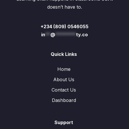
doesn’t have to.
+234 (809) 0546055
in
**
@
********
ty.co
Quick Links
Home
About Us
Contact Us
Dashboard
Support