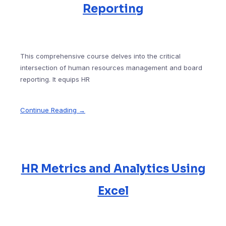
Reporting
This comprehensive course delves into the critical
intersection of human resources management and board
reporting. It equips HR
Continue Reading →
HR Metrics and Analytics Using
Excel