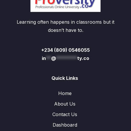
Learning often happens in classrooms but it
doesn’t have to.
+234 (809) 0546055
in
**
@
********
ty.co
Quick Links
Home
About Us
Contact Us
Dashboard