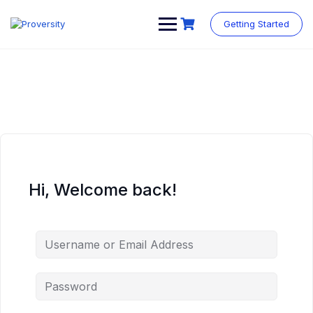
Skip
to
Getting Started
content
Hi, Welcome back!