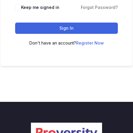
Keep me signed in
Forgot Password?
Sign In
Don't have an account?
Register Now