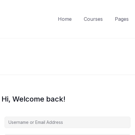
Home
Courses
Pages
Hi, Welcome back!