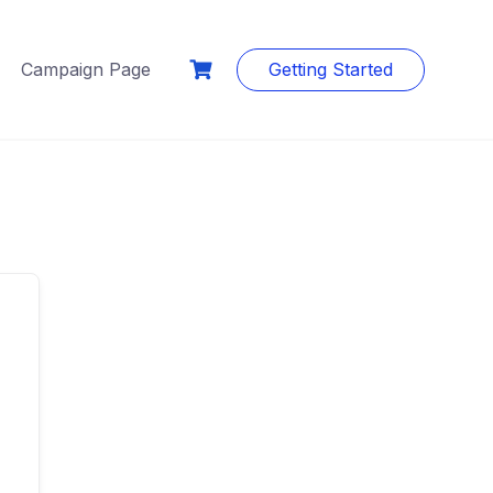
Campaign Page
Getting Started