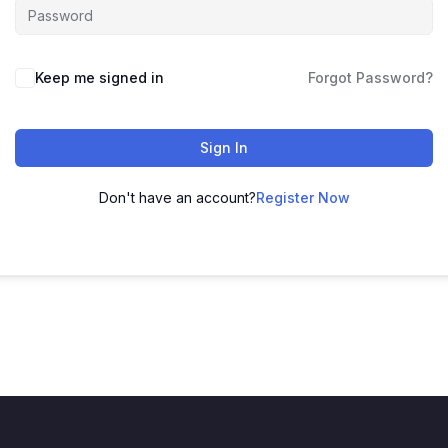
Keep me signed in
Forgot Password?
Sign In
Don't have an account?
Register Now