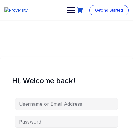
Skip
to
Getting Started
content
Hi, Welcome back!