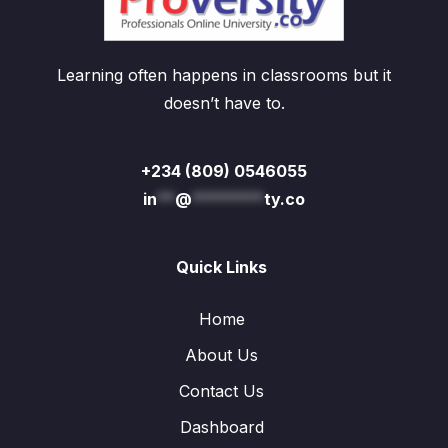
Learning often happens in classrooms but it
doesn’t have to.
+234 (809) 0546055
in
**
@
********
ty.co
Quick Links
Home
About Us
Contact Us
Dashboard