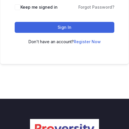
Keep me signed in
Forgot Password?
Sign In
Don't have an account?
Register Now