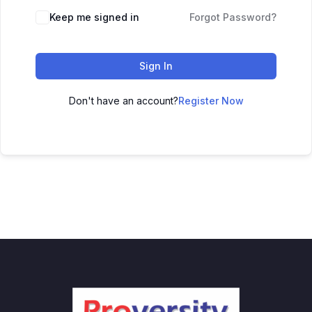
Keep me signed in
Forgot Password?
Sign In
Don't have an account?
Register Now