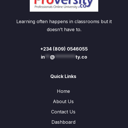
Learning often happens in classrooms but it
doesn’t have to.
+234 (809) 0546055
in
**
@
********
ty.co
Quick Links
Home
About Us
Contact Us
Dashboard