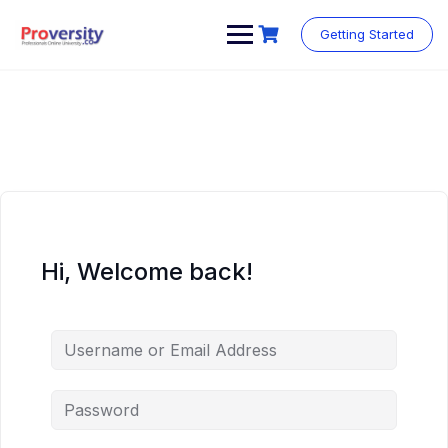
Skip
to
Getting Started
content
Hi, Welcome back!