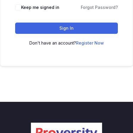
Keep me signed in
Forgot Password?
Sign In
Don't have an account?
Register Now