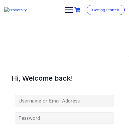
Skip
to
Getting Started
content
Hi, Welcome back!