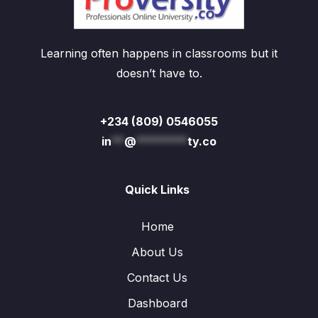
Learning often happens in classrooms but it
doesn’t have to.
+234 (809) 0546055
in
**
@
********
ty.co
Quick Links
Home
About Us
Contact Us
Dashboard