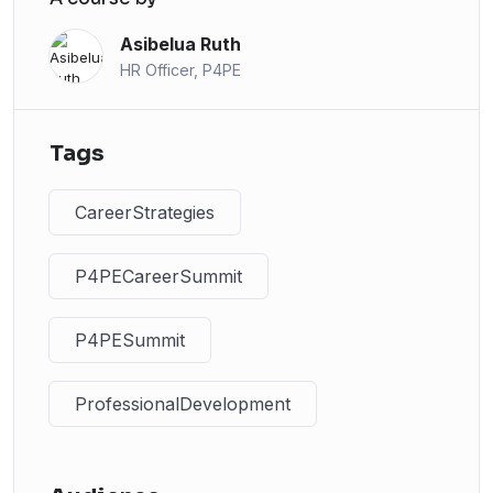
Asibelua Ruth
HR Officer, P4PE
Tags
CareerStrategies
P4PECareerSummit
P4PESummit
ProfessionalDevelopment