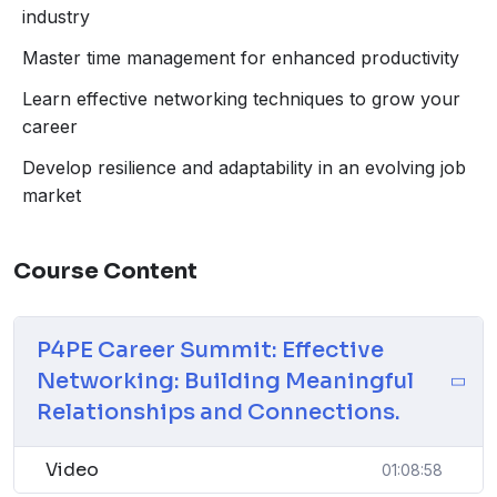
The Agile Professional: Adaptability, continuous
industry
learning, embracing change.
Master time management for enhanced productivity
Personal Branding: Building a strong online
presence, and networking.
Learn effective networking techniques to grow your
Career Goal Setting: Defining and achieving career
career
objectives.
Develop resilience and adaptability in an evolving job
Effective Networking: Building meaningful
market
relationships and connections.
Time Management: Prioritizing tasks and managing
time efficiently.
Course Content
P4PE Career Summit: Effective
Networking: Building Meaningful
Relationships and Connections.
Video
01:08:58