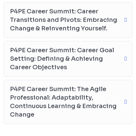
P4PE Career Summit: Career
Transitions and Pivots: Embracing
Change & Reinventing Yourself.
P4PE Career Summit: Career Goal
Setting: Defining & Achieving
Career Objectives
P4PE Career Summit: The Agile
Professional: Adaptability,
Continuous Learning & Embracing
Change