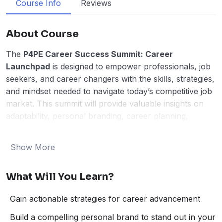
Course Info
Reviews
About Course
The
P4PE Career Success Summit: Career
Launchpad
is designed to empower professionals, job
seekers, and career changers with the skills, strategies,
and mindset needed to navigate today’s competitive job
market. This summit will provide valuable insights on
adaptability, personal branding, career planning,
networking, and productivity—equipping participants
with the tools to accelerate their professional growth.
Show More
Through engaging sessions led by career experts,
thought leaders, and industry professionals, attendees
What Will You Learn?
will gain practical strategies to position themselves for
long-term success, seize new opportunities, and stand
Gain actionable strategies for career advancement
out in their respective fields.
Key Topics:
Build a compelling personal brand to stand out in your