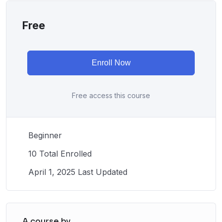
Free
Enroll Now
Free access this course
Beginner
10 Total Enrolled
April 1, 2025 Last Updated
A course by