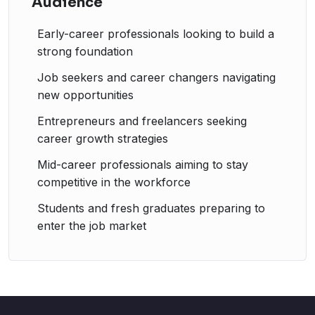
Audience
Early-career professionals looking to build a
strong foundation
Job seekers and career changers navigating
new opportunities
Entrepreneurs and freelancers seeking
career growth strategies
Mid-career professionals aiming to stay
competitive in the workforce
Students and fresh graduates preparing to
enter the job market