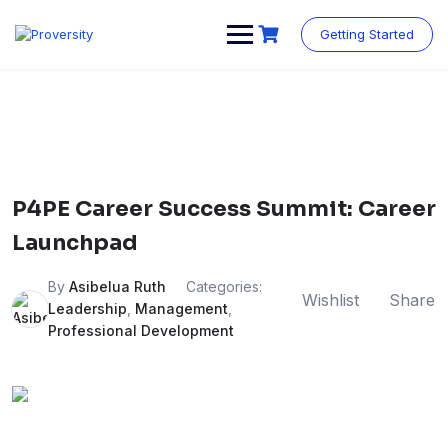
Skip
to
Getting Started
content
P4PE Career Success Summit: Career
Launchpad
By
Asibelua Ruth
Categories:
Wishlist
Share
Leadership
,
Management
,
Professional Development