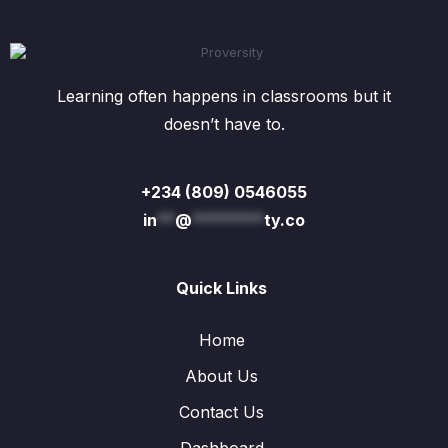
Learning often happens in classrooms but it
doesn’t have to.
+234 (809) 0546055
in
**
@
********
ty.co
Quick Links
Home
About Us
Contact Us