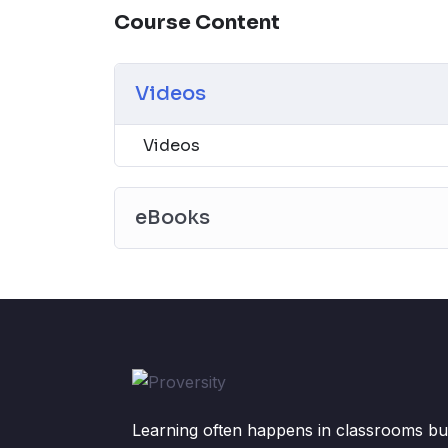
Course Content
Videos
Videos
eBooks
Learning often happens in classrooms but 