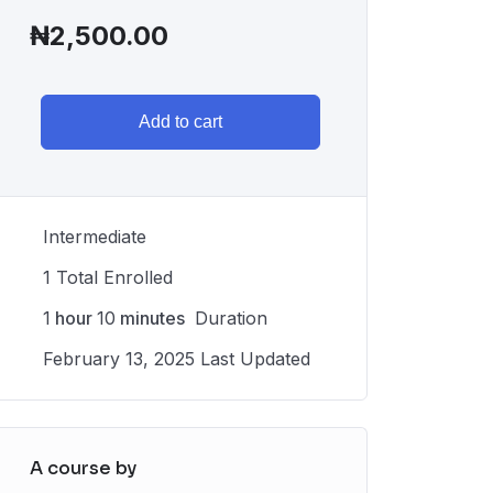
₦
2,500.00
Add to cart
Intermediate
1 Total Enrolled
1
hour
10
minutes
Duration
February 13, 2025 Last Updated
A course by