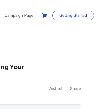
Campaign Page
Getting Started
ing Your
Wishlist
Share