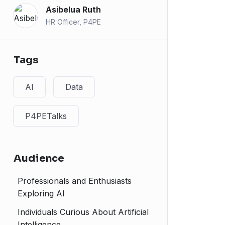
Asibelua Ruth
HR Officer, P4PE
Tags
AI
Data
P4PETalks
Audience
Professionals and Enthusiasts
Exploring AI
Individuals Curious About Artificial
Intelligence