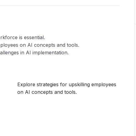
kforce is essential.
employees on AI concepts and tools.
allenges in AI implementation.
Explore strategies for upskilling employees
on AI concepts and tools.