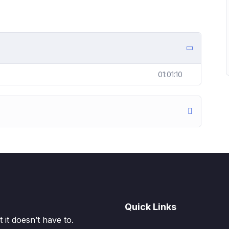
01:01:10
Quick Links
it doesn’t have to.