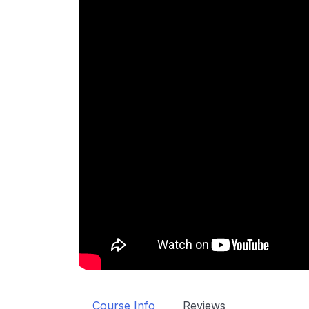
Course Info
Reviews