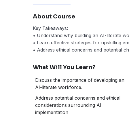
About Course
Key Takeaways:
• Understand why building an AI-literate wor
• Learn effective strategies for upskilling 
• Address ethical concerns and potential ch
What Will You Learn?
Discuss the importance of developing an
AI-literate workforce.
Address potential concerns and ethical
considerations surrounding AI
implementation