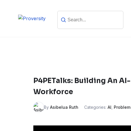
Skip
to
content
P4PETalks: Building An AI-
Workforce
By
Asibelua Ruth
Categories:
AI
,
Problem 