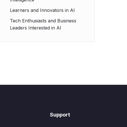
Learners and Innovators in AI
Tech Enthusiasts and Business
Leaders Interested in AI
Support