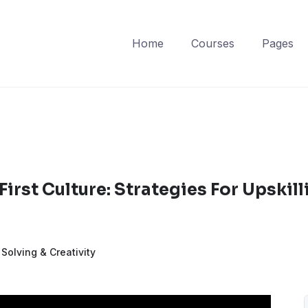
Home
Courses
Pages
First Culture: Strategies For Upskill
Solving & Creativity