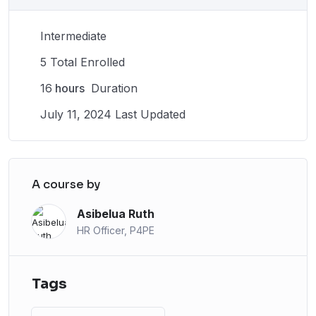
Intermediate
5 Total Enrolled
16
hours
Duration
July 11, 2024 Last Updated
A course by
Asibelua Ruth
HR Officer, P4PE
Tags