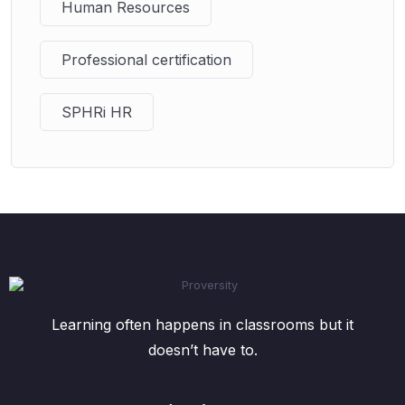
Human Resources
Professional certification
SPHRi HR
Learning often happens in classrooms but it
doesn’t have to.