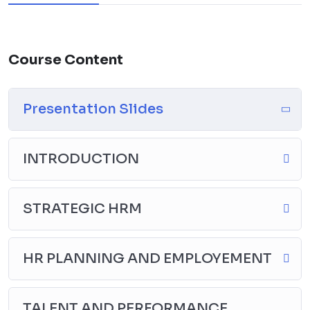
Course Content
Presentation Slides
INTRODUCTION
STRATEGIC HRM
HR PLANNING AND EMPLOYEMENT
TALENT AND PERFORMANCE