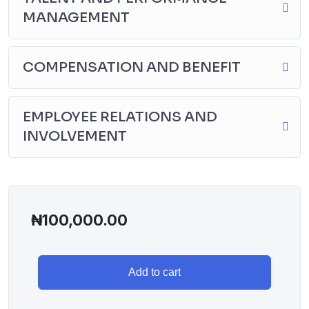
MANAGEMENT
COMPENSATION AND BENEFIT
EMPLOYEE RELATIONS AND
INVOLVEMENT
₦
100,000.00
Add to cart