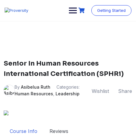
Skip
to
Getting Started
content
Senior In Human Resources
International Certification (SPHRi)
By
Asibelua Ruth
Categories:
Wishlist
Share
Human Resources
,
Leadership
Course Info
Reviews