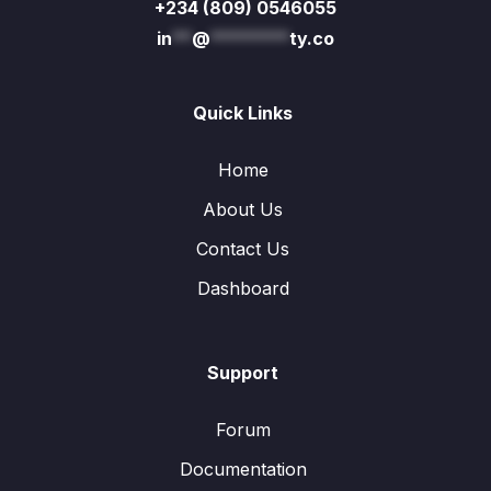
+234 (809) 0546055
in
**
@
********
ty.co
Quick Links
Home
About Us
Contact Us
Dashboard
Support
Forum
Documentation