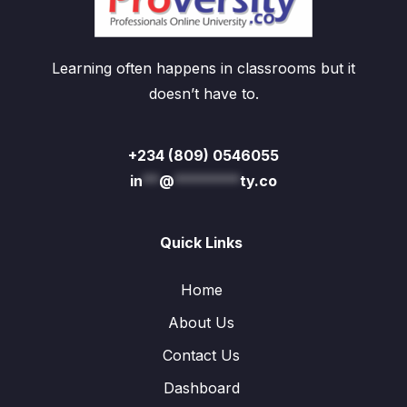
Learning often happens in classrooms but it
doesn’t have to.
+234 (809) 0546055
in
**
@
********
ty.co
Quick Links
Home
About Us
Contact Us
Dashboard