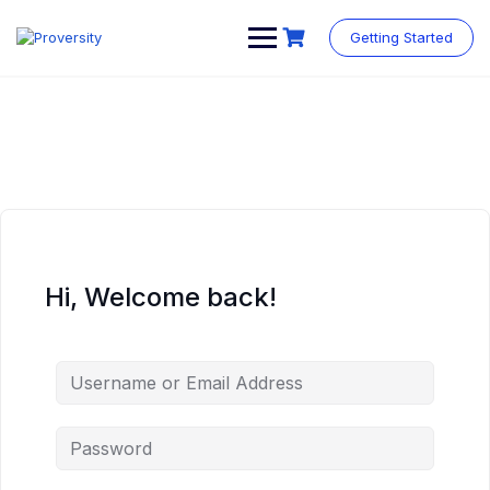
Skip
to
Getting Started
content
Hi, Welcome back!