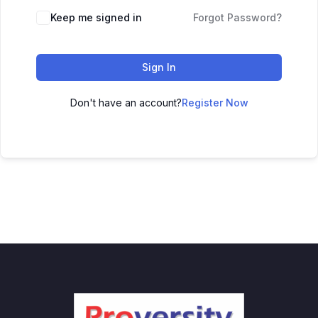
Keep me signed in
Forgot Password?
Sign In
Don't have an account?
Register Now