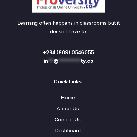
Learning often happens in classrooms but it
doesn’t have to.
+234 (809) 0546055
in
**
@
********
ty.co
Quick Links
Home
About Us
Contact Us
Dashboard