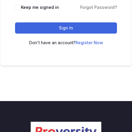
Keep me signed in
Forgot Password?
Sign In
Don't have an account?
Register Now