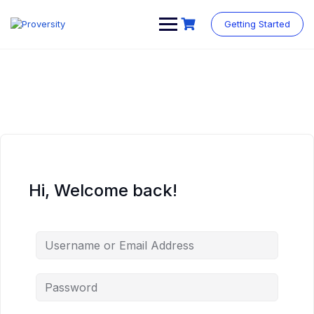
Skip
to
Getting Started
content
Hi, Welcome back!