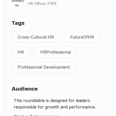
HR Officer, P4PE
Tags
Cross-Cultural HR
FutureOfHR
HR
HRProfessional
Professional Development
Audience
This roundtable is designed for leaders
responsible for growth and performance.