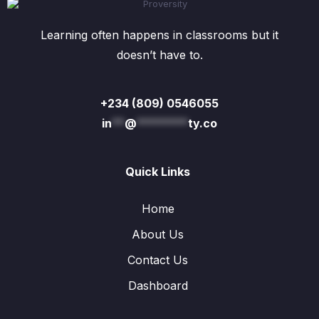
Learning often happens in classrooms but it
doesn’t have to.
+234 (809) 0546055
in
**
@
********
ty.co
Quick Links
Home
About Us
Contact Us
Dashboard