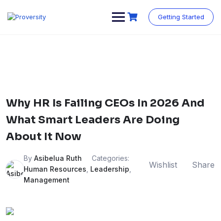
Skip
to
Getting Started
content
Why HR Is Failing CEOs In 2026 And
What Smart Leaders Are Doing
About It Now
By
Asibelua Ruth
Categories:
Wishlist
Share
Human Resources
,
Leadership
,
Management