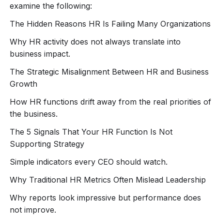
examine the following:
• culture drifts
• growth slows.
The Hidden Reasons HR Is Failing Many Organizations
The question CEOs must ask is simple:
Why HR activity does not always translate into
Is HR truly driving strategy, or just administering
business impact.
processes?
In this
P4PETalk CXO Roundtable
, Joel Omeike (The
The Strategic Misalignment Between HR and Business
HRGodFather), author of
Fire Your HR: An Executive
Growth
Guide to Transformation
, will examine why many HR
How HR functions drift away from the real priorities of
functions are struggling to deliver value in 2026 and
the business.
how CEOs and leadership teams can diagnose the real
problem.
The 5 Signals That Your HR Function Is Not
This is not another HR webinar.
Supporting Strategy
It is a
strategic conversation for CEOs, founders,
Simple indicators every CEO should watch.
and business leaders who want HR to become a real
engine for growth.
Why Traditional HR Metrics Often Mislead Leadership
Why reports look impressive but performance does
not improve.