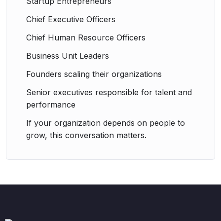
Startup Entrepreneurs
Chief Executive Officers
Chief Human Resource Officers
Business Unit Leaders
Founders scaling their organizations
Senior executives responsible for talent and
performance
If your organization depends on people to
grow, this conversation matters.