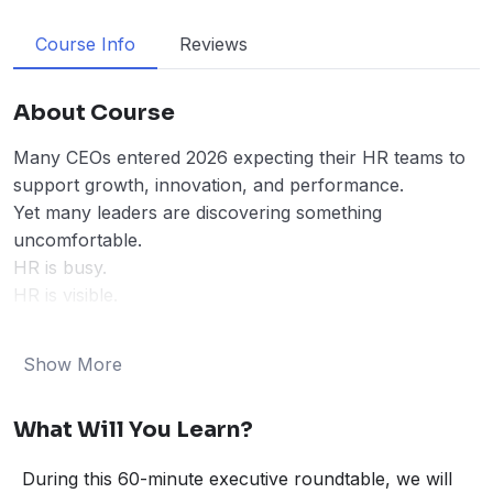
Course Info
Reviews
About Course
Many CEOs entered 2026 expecting their HR teams to
support growth, innovation, and performance.
Yet many leaders are discovering something
uncomfortable.
HR is busy.
HR is visible.
But
HR is not moving the business forward.
Performance systems are weak.
Show More
Talent decisions are slow.
Strategy and workforce planning are disconnected.
What Will You Learn?
And when this happens, the cost is real:
• productivity stalls
During this 60-minute executive roundtable, we will
• leadership pipelines weaken