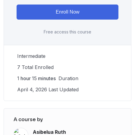
Enroll Now
Free access this course
Intermediate
7 Total Enrolled
1
hour
15
minutes
Duration
April 4, 2026 Last Updated
A course by
Asibelua Ruth