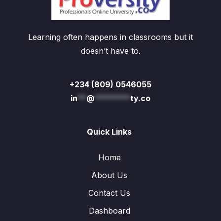
Learning often happens in classrooms but it
doesn’t have to.
+234 (809) 0546055
in
**
@
********
ty.co
Quick Links
Home
About Us
Contact Us
Dashboard