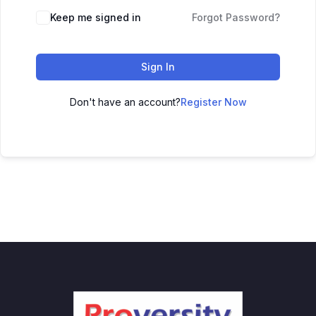
Keep me signed in
Forgot Password?
Sign In
Don't have an account?
Register Now