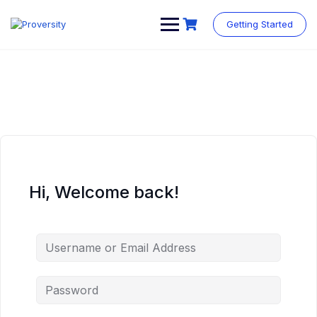
Skip
to
Getting Started
content
Hi, Welcome back!