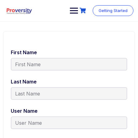
Getting Started
First Name
Last Name
User Name