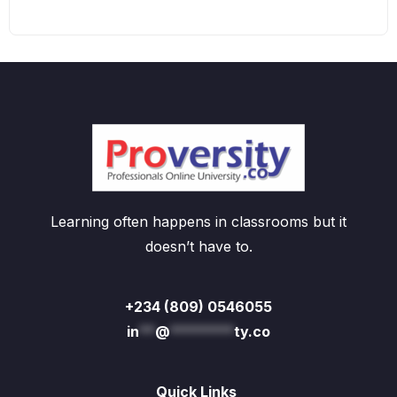
Learning often happens in classrooms but it
doesn’t have to.
+234 (809) 0546055
in
**
@
********
ty.co
Quick Links