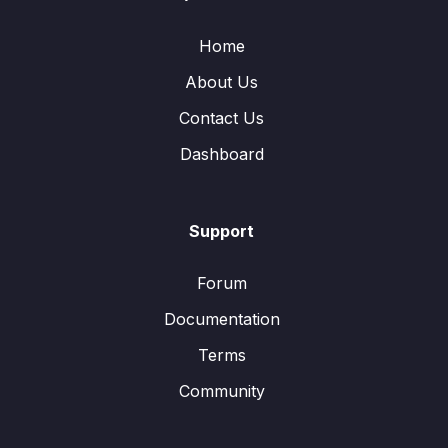
Home
About Us
Contact Us
Dashboard
Support
Forum
Documentation
Terms
Community