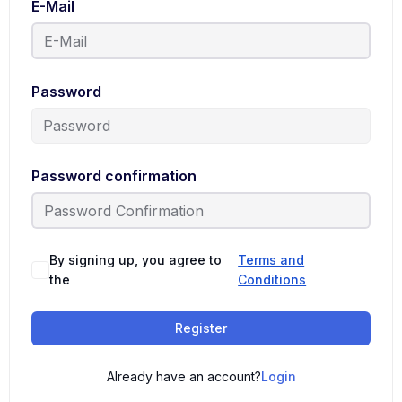
E-Mail
Password
Password confirmation
By signing up, you agree to
Terms and
the
Conditions
Register
Already have an account?
Login