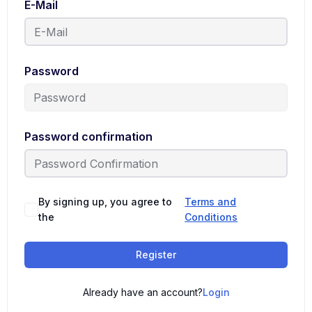
E-Mail
Password
Password confirmation
By signing up, you agree to
Terms and
the
Conditions
Register
Already have an account?
Login