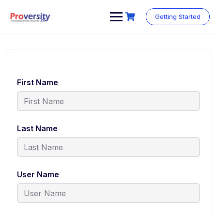
Getting Started
First Name
Last Name
User Name