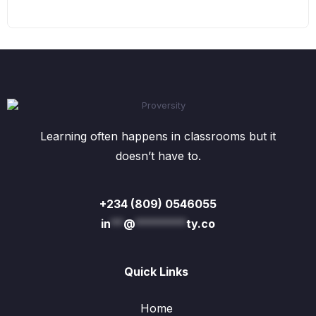
Learning often happens in classrooms but it
doesn’t have to.
+234 (809) 0546055
in
**
@
********
ty.co
Quick Links
Home