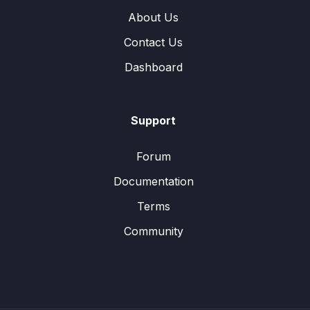
About Us
Contact Us
Dashboard
Support
Forum
Documentation
Terms
Community