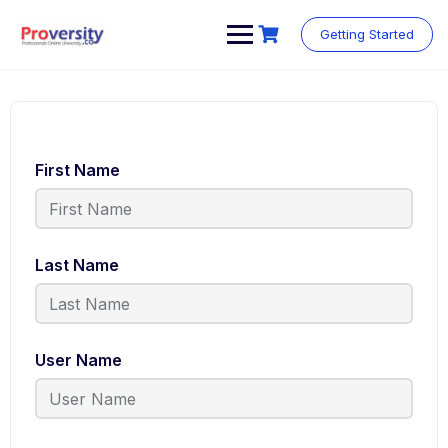
Getting Started
First Name
Last Name
User Name