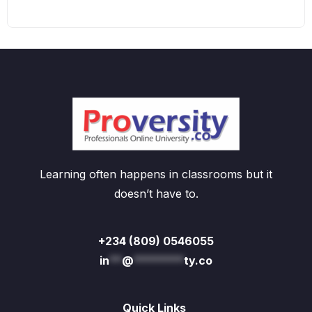
Learning often happens in classrooms but it
doesn’t have to.
+234 (809) 0546055
in
**
@
********
ty.co
Quick Links