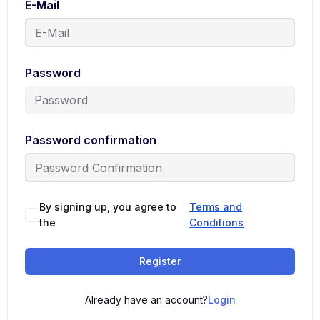
E-Mail
Password
Password confirmation
By signing up, you agree to
Terms and
the
Conditions
Register
Already have an account?
Login