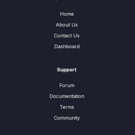
Home
About Us
Contact Us
Dashboard
Support
Forum
Documentation
Terms
Community