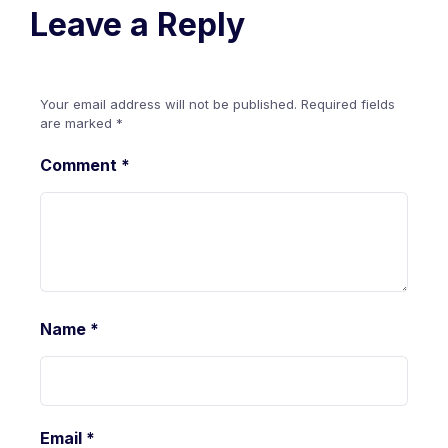
Leave a Reply
Your email address will not be published.
Required fields
are marked
*
Comment
*
Name
*
Email
*