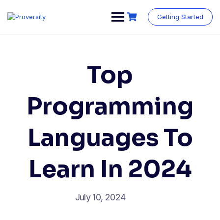
Skip
to
Getting Started
content
Top
Programming
Languages To
Learn In 2024
July 10, 2024