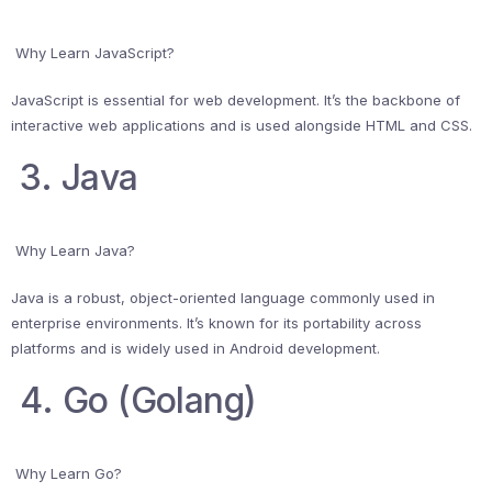
Why Learn JavaScript?
JavaScript is essential for web development. It’s the backbone of
interactive web applications and is used alongside HTML and CSS.
3. Java
Why Learn Java?
Java is a robust, object-oriented language commonly used in
enterprise environments. It’s known for its portability across
platforms and is widely used in Android development.
4. Go (Golang)
Why Learn Go?