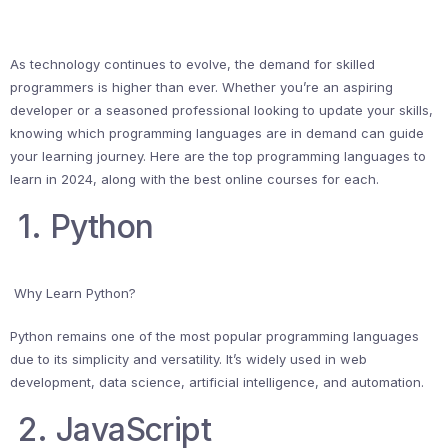
As technology continues to evolve, the demand for skilled
programmers is higher than ever. Whether you’re an aspiring
developer or a seasoned professional looking to update your skills,
knowing which programming languages are in demand can guide
your learning journey. Here are the top programming languages to
learn in 2024, along with the best online courses for each.
1. Python
Why Learn Python?
Python remains one of the most popular programming languages
due to its simplicity and versatility. It’s widely used in web
development, data science, artificial intelligence, and automation.
2. JavaScript