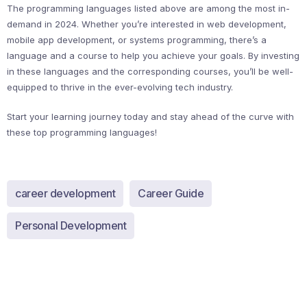
The programming languages listed above are among the most in-
demand in 2024. Whether you’re interested in web development,
mobile app development, or systems programming, there’s a
language and a course to help you achieve your goals. By investing
in these languages and the corresponding courses, you’ll be well-
equipped to thrive in the ever-evolving tech industry.
Start your learning journey today and stay ahead of the curve with
these top programming languages!
career development
Career Guide
Personal Development