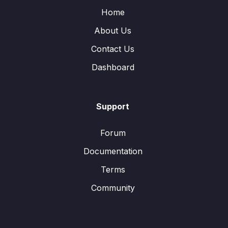
Home
About Us
Contact Us
Dashboard
Support
Forum
Documentation
Terms
Community