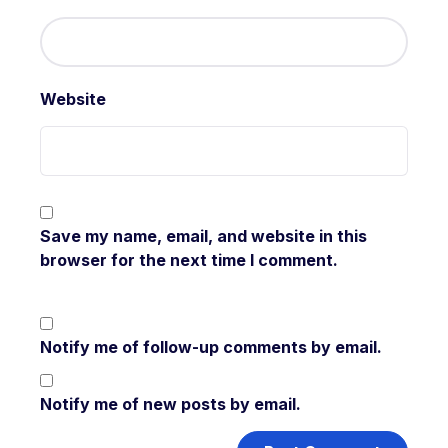
Website
Save my name, email, and website in this
browser for the next time I comment.
Notify me of follow-up comments by email.
Notify me of new posts by email.