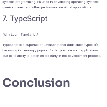
systems programming. It’s used in developing operating systems,
game engines, and other performance-critical applications.
7. TypeScript
Why Learn TypeScript?
TypeScript is a superset of JavaScript that adds static types. It’s
becoming increasingly popular for large-scale web applications
due to its ability to catch errors early in the development process.
Conclusion