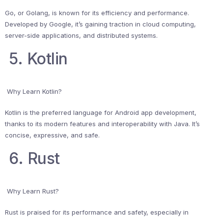
Go, or Golang, is known for its efficiency and performance.
Developed by Google, it’s gaining traction in cloud computing,
server-side applications, and distributed systems.
5. Kotlin
Why Learn Kotlin?
Kotlin is the preferred language for Android app development,
thanks to its modern features and interoperability with Java. It’s
concise, expressive, and safe.
6. Rust
Why Learn Rust?
Rust is praised for its performance and safety, especially in