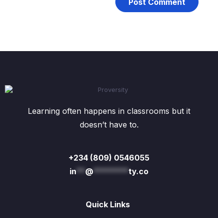
Learning often happens in classrooms but it
doesn’t have to.
+234 (809) 0546055
in
**
@
********
ty.co
Quick Links