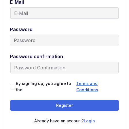
E-Mail
Password
Password confirmation
By signing up, you agree to
Terms and
the
Conditions
Register
Already have an account?
Login