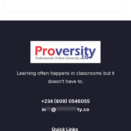
Learning often happens in classrooms but it
doesn’t have to.
+234 (809) 0546055
in
**
@
********
ty.co
Quick Links