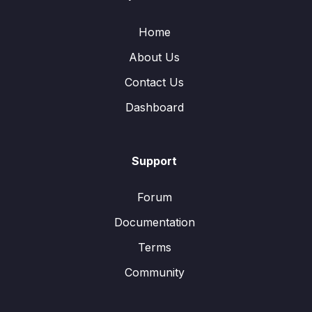
Home
About Us
Contact Us
Dashboard
Support
Forum
Documentation
Terms
Community