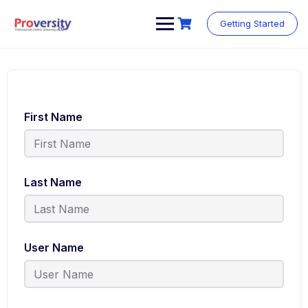
Getting Started
First Name
Last Name
User Name