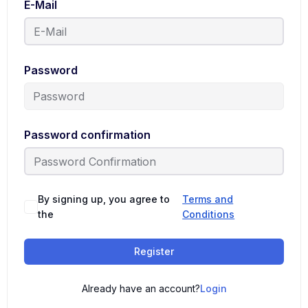
E-Mail
Password
Password confirmation
By signing up, you agree to
Terms and
the
Conditions
Register
Already have an account?
Login