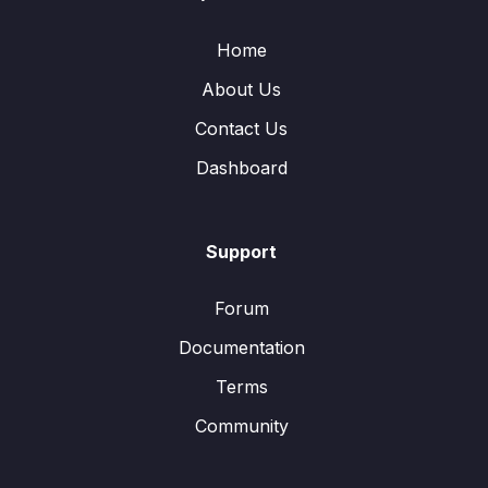
Home
About Us
Contact Us
Dashboard
Support
Forum
Documentation
Terms
Community