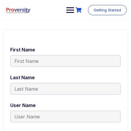
Getting Started
First Name
Last Name
User Name