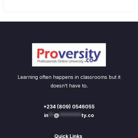
Learning often happens in classrooms but it
doesn’t have to.
+234 (809) 0546055
in
**
@
********
ty.co
Quick Links