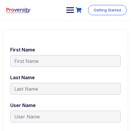
Getting Started
First Name
Last Name
User Name