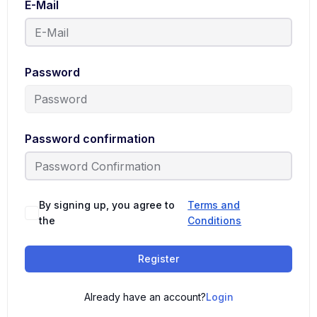
E-Mail
Password
Password confirmation
By signing up, you agree to
Terms and
the
Conditions
Register
Already have an account?
Login