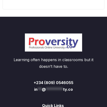
Learning often happens in classrooms but it
doesn’t have to.
+234 (809) 0546055
in
**
@
********
ty.co
Quick Links