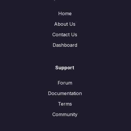
Home
About Us
Contact Us
Dashboard
Support
Forum
Documentation
Terms
Community