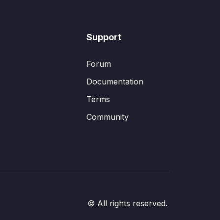
Support
Forum
Documentation
Terms
Community
© All rights reserved.