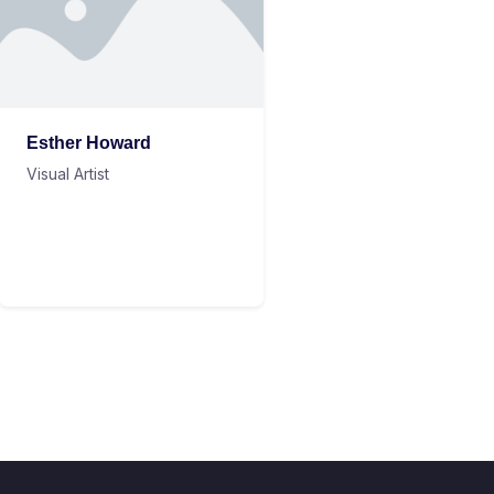
Esther Howard
Visual Artist