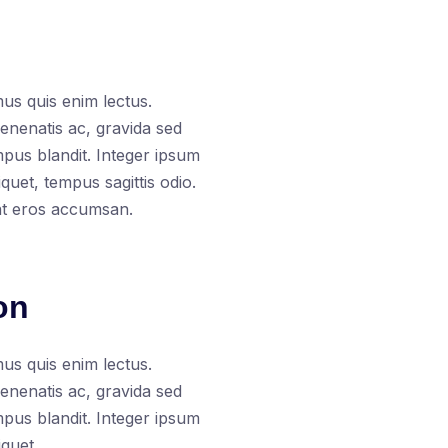
us quis enim lectus.
venenatis ac, gravida sed
empus blandit. Integer ipsum
uet, tempus sagittis odio.
at eros accumsan.
on
us quis enim lectus.
venenatis ac, gravida sed
empus blandit. Integer ipsum
quet.