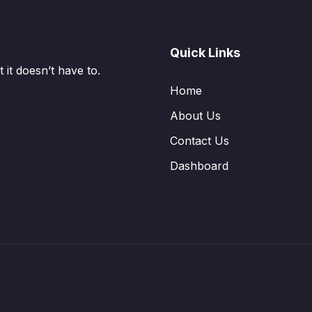
Quick Links
it doesn’t have to.
Home
About Us
Contact Us
Dashboard