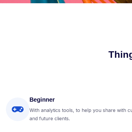
Thin
Beginner
With analytics tools, to help you share with c
and future clients.