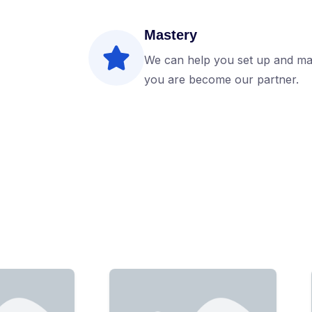
Mastery
We can help you set up and ma
you are become our partner.