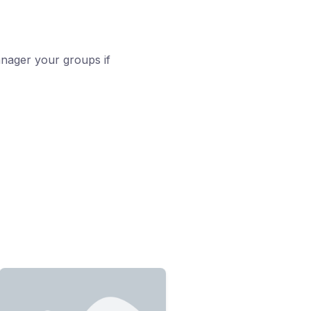
nager your groups if