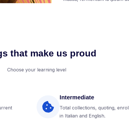
gs that make us proud
Choose your learning level
Intermediate
urrent
Total collections, quoting, enro
in Italian and English.