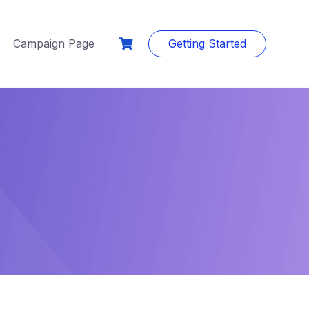
Campaign Page
Getting Started