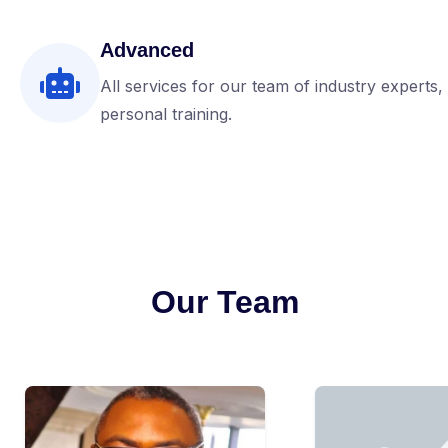
Advanced
All services for our team of industry experts,
personal training.
Our Team