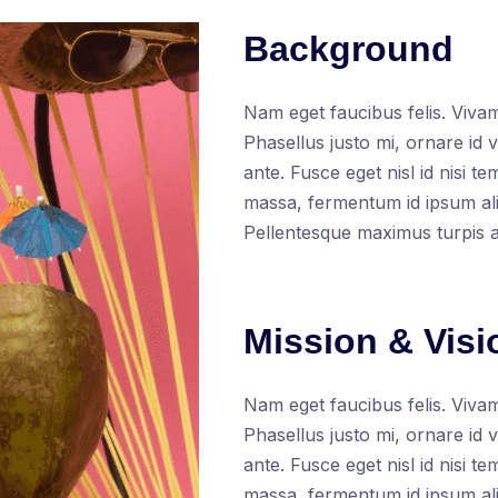
Background
Nam eget faucibus felis. Vivam
Phasellus justo mi, ornare id 
ante. Fusce eget nisl id nisi t
massa, fermentum id ipsum aliq
Pellentesque maximus turpis 
Mission & Visi
Nam eget faucibus felis. Vivam
Phasellus justo mi, ornare id 
ante. Fusce eget nisl id nisi t
massa, fermentum id ipsum ali