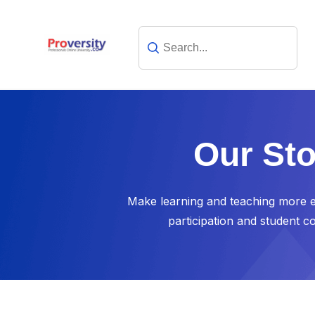
Our Sto
Make learning and teaching more ef
participation and student c