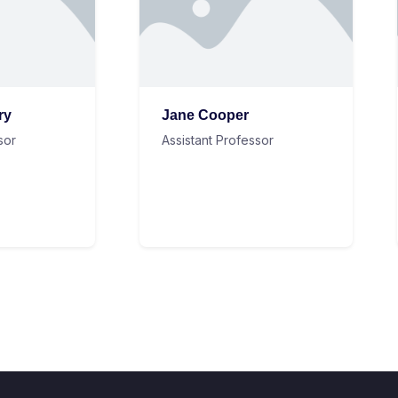
ry
Jane Cooper
sor
Assistant Professor