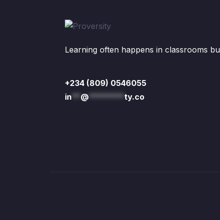
Learning often happens in classrooms but 
+234 (809) 0546055
in
**
@
********
ty.co