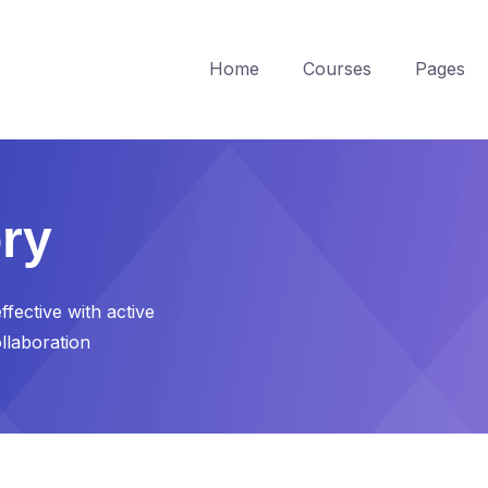
Home
Courses
Pages
ry
fective with active
ollaboration