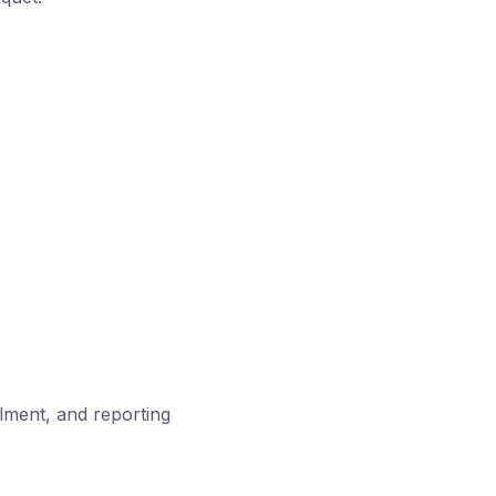
llment, and reporting