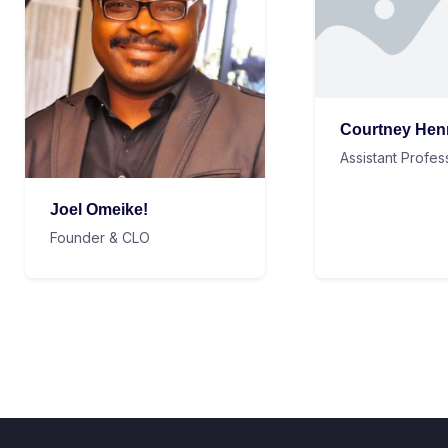
Courtney Hen
Assistant Profes
Joel Omeike!
Founder & CLO