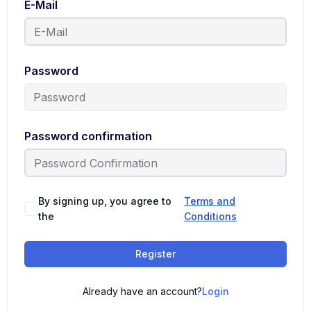
E-Mail
Password
Password confirmation
By signing up, you agree to
Terms and
the
Conditions
Register
Already have an account?
Login