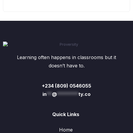
Learning often happens in classrooms but it
doesn’t have to.
+234 (809) 0546055
in
**
@
********
ty.co
Quick Links
Home