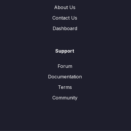
About Us
Contact Us
Dashboard
Support
Forum
Documentation
Terms
Community