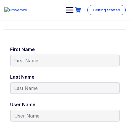
Getting Started
First Name
Last Name
User Name