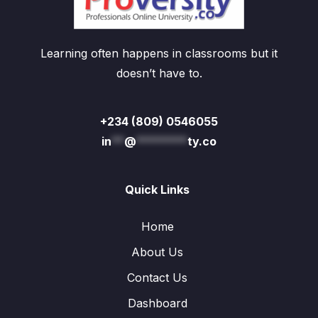
Learning often happens in classrooms but it
doesn’t have to.
+234 (809) 0546055
in
**
@
********
ty.co
Quick Links
Home
About Us
Contact Us
Dashboard