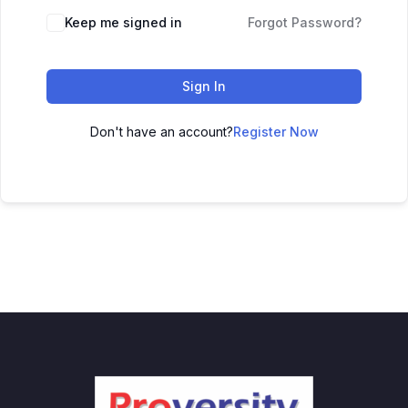
Keep me signed in
Forgot Password?
Sign In
Don't have an account?
Register Now