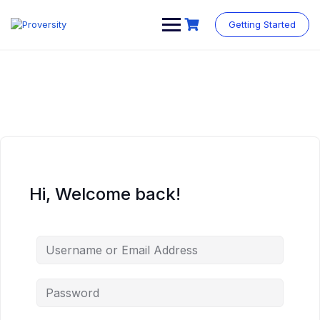
Skip
to
Getting Started
content
Hi, Welcome back!