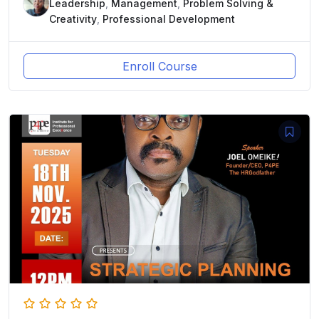
Leadership
,
Management
,
Problem Solving &
Creativity
,
Professional Development
Enroll Course