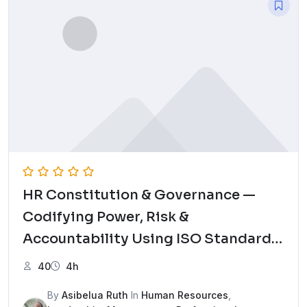
HR Constitution & Governance —
Codifying Power, Risk &
Accountability Using ISO Standards
Mock Test
40
4h
By
Asibelua Ruth
In
Human Resources
,