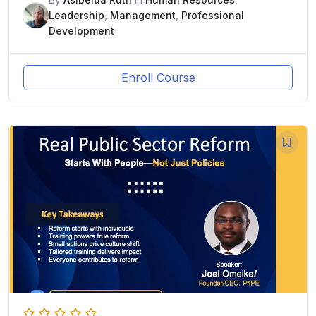
Leadership
,
Management
,
Professional
Development
Enroll Course