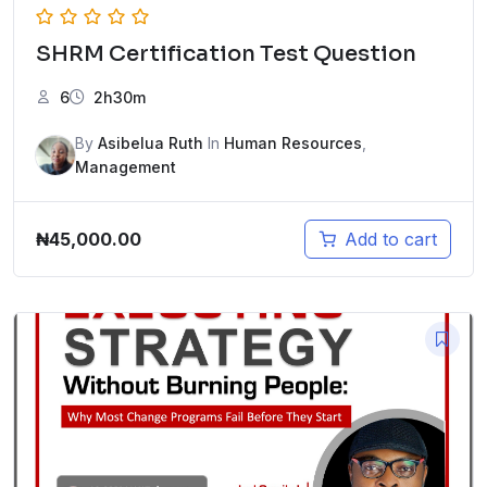
SHRM Certification Test Question
6
2h30m
By
Asibelua Ruth
In
Human Resources
,
Management
₦
45,000.00
Add to cart