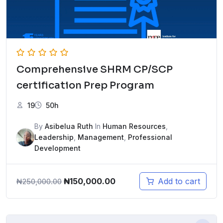
Comprehensive SHRM CP/SCP
certification Prep Program
19
50h
By
Asibelua Ruth
In
Human Resources
,
Leadership
,
Management
,
Professional
Development
Original
Current
₦
150,000.00
Add to cart
₦
250,000.00
price
price
was:
is:
₦250,000.00.
₦150,000.00.