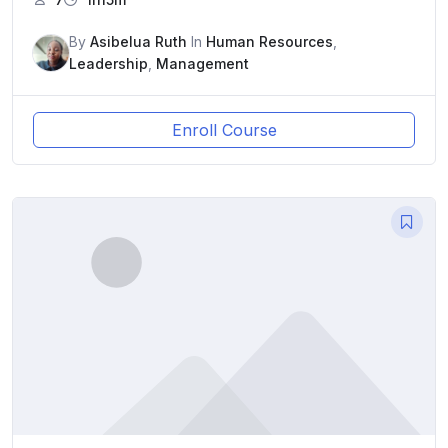
By
Asibelua Ruth
In
Human Resources
,
Leadership
,
Management
Enroll Course