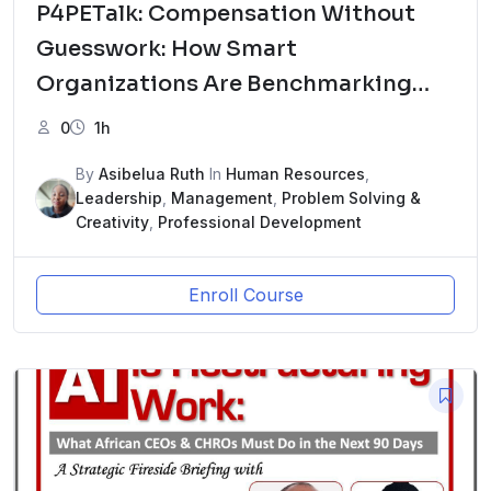
P4PETalk: Compensation Without
Guesswork: How Smart
Organizations Are Benchmarking
Pay in 2026ew Course
0
1h
By
Asibelua Ruth
In
Human Resources
,
Leadership
,
Management
,
Problem Solving &
Creativity
,
Professional Development
Enroll Course