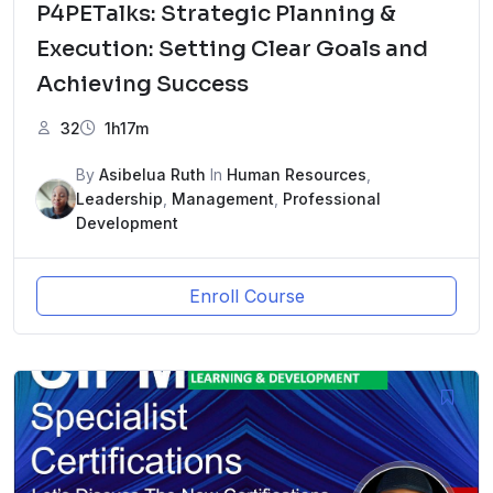
P4PETalks: Strategic Planning &
Execution: Setting Clear Goals and
Achieving Success
32
1h17m
By
Asibelua Ruth
In
Human Resources
,
Leadership
,
Management
,
Professional
Development
Enroll Course