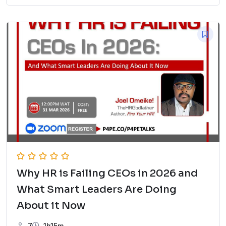
Why HR is Failing CEOs in 2026 and
What Smart Leaders Are Doing
About it Now
7
1h15m