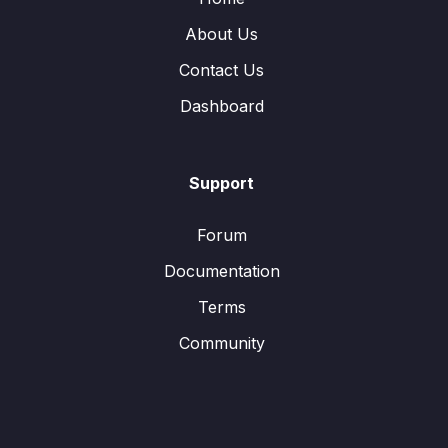
About Us
Contact Us
Dashboard
Support
Forum
Documentation
Terms
Community