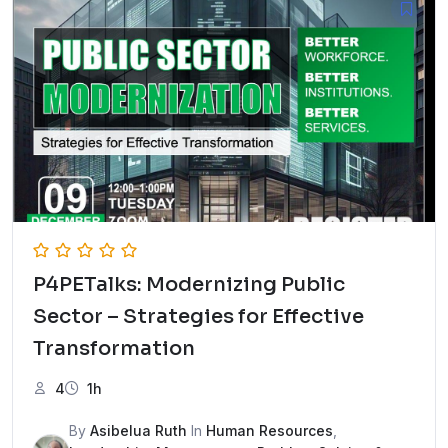
P4PETalks: Modernizing Public
Sector – Strategies for Effective
Transformation
4
1h
By
Asibelua Ruth
In
Human Resources
,