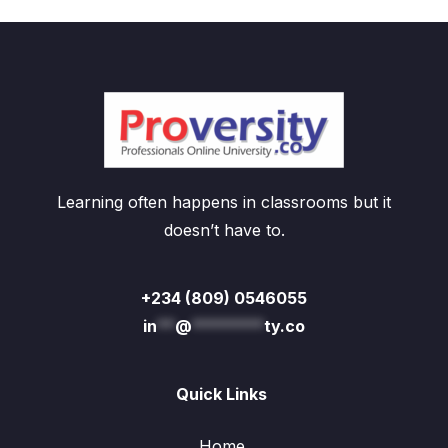
Learning often happens in classrooms but it
doesn’t have to.
+234 (809) 0546055
in
**
@
********
ty.co
Quick Links
Home