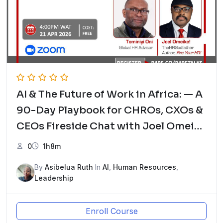
AI & The Future of Work in Africa: — A
90-Day Playbook for CHROs, CXOs &
CEOs Fireside Chat with Joel Omeike
– The HRGodfather and Tominiyi Oni,
0
1h8m
Global HR Advisor
By
Asibelua Ruth
In
AI
,
Human Resources
,
Leadership
Enroll Course