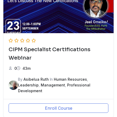
CIPM Specialist Certifications
Webinar
0
43m
By
Asibelua Ruth
In
Human Resources
,
Leadership
,
Management
,
Professional
Development
Enroll Course