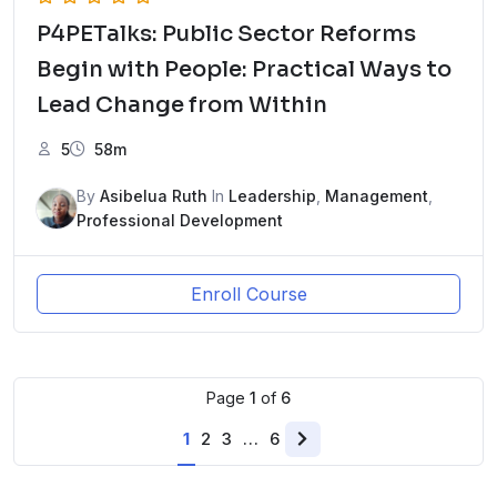
P4PETalks: Public Sector Reforms
Begin with People: Practical Ways to
Lead Change from Within
5
58m
By
Asibelua Ruth
In
Leadership
,
Management
,
Professional Development
Enroll Course
Page
1
of
6
1
2
3
…
6
Next
page