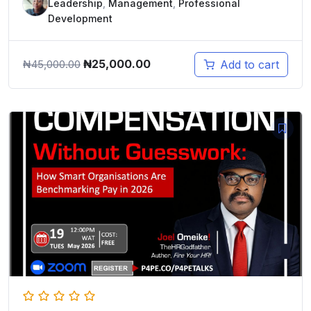
Leadership
,
Management
,
Professional
Development
Original
Current
₦
25,000.00
Add to cart
₦
45,000.00
price
price
was:
is:
₦45,000.00.
₦25,000.00.