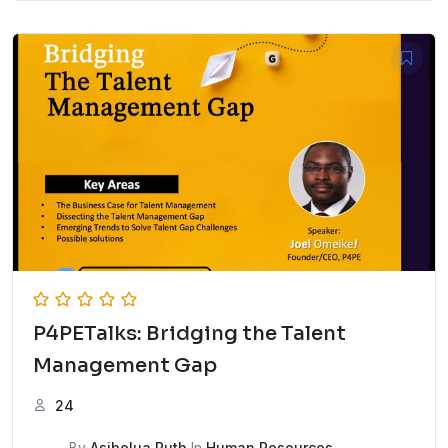
P4PETalks: Bridging the Talent
Management Gap
24
By
Asibelua Ruth
In
Human Resources
,