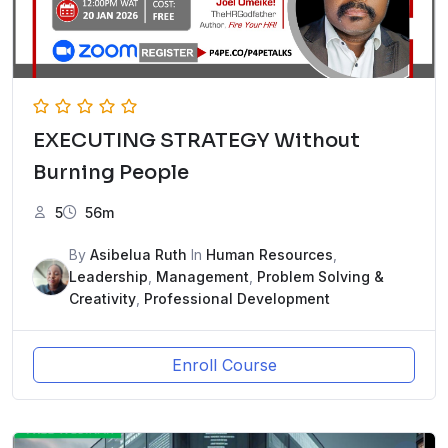
EXECUTING STRATEGY Without
Burning People
5
56m
By
Asibelua Ruth
In
Human Resources
,
Leadership
,
Management
,
Problem Solving &
Creativity
,
Professional Development
Enroll Course