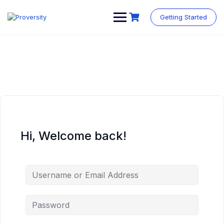
Skip
to
Getting Started
content
Hi, Welcome back!