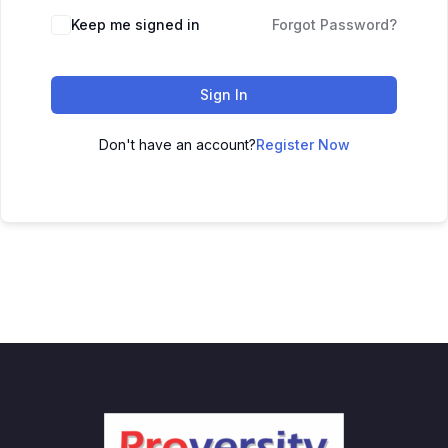
Keep me signed in
Forgot Password?
Sign In
Don't have an account?
Register Now