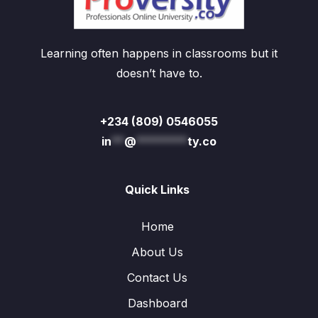
Learning often happens in classrooms but it
doesn’t have to.
+234 (809) 0546055
in
**
@
********
ty.co
Quick Links
Home
About Us
Contact Us
Dashboard