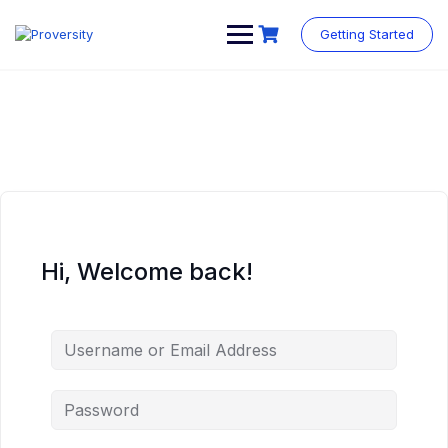
Skip
to
Getting Started
content
Hi, Welcome back!