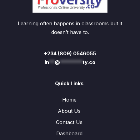
Learning often happens in classrooms but it
doesn’t have to.
+234 (809) 0546055
in
**
@
********
ty.co
Quick Links
Home
About Us
Contact Us
Dashboard