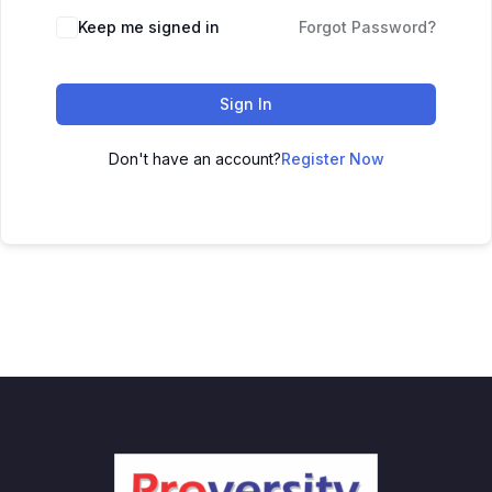
Keep me signed in
Forgot Password?
Sign In
Don't have an account?
Register Now