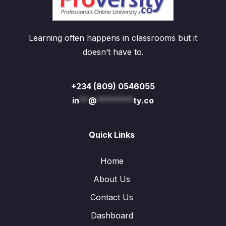
Learning often happens in classrooms but it
doesn’t have to.
+234 (809) 0546055
in
**
@
********
ty.co
Quick Links
Home
About Us
Contact Us
Dashboard