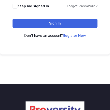
Keep me signed in
Forgot Password?
Sign In
Don't have an account?
Register Now