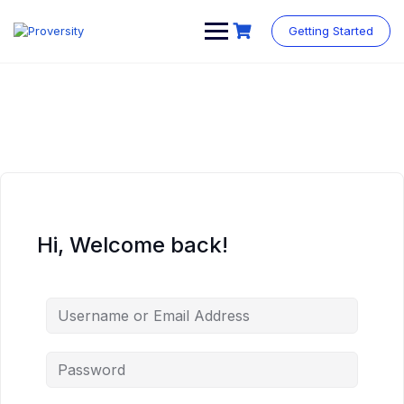
Skip
to
Getting Started
content
Hi, Welcome back!