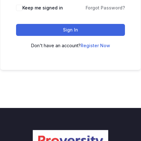
Keep me signed in
Forgot Password?
Sign In
Don't have an account?
Register Now