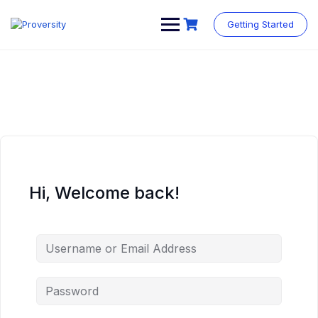
Skip
to
Getting Started
content
Hi, Welcome back!