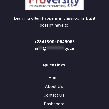
Learning often happens in classrooms but it
doesn’t have to.
+234 (809) 0546055
in
**
@
********
ty.co
Quick Links
Home
About Us
Contact Us
Dashboard