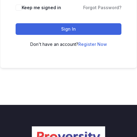
Keep me signed in
Forgot Password?
Sign In
Don't have an account?
Register Now