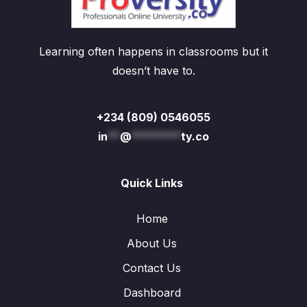
Learning often happens in classrooms but it
doesn’t have to.
+234 (809) 0546055
in
**
@
********
ty.co
Quick Links
Home
About Us
Contact Us
Dashboard