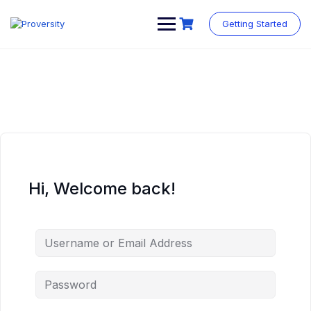
Skip
to
Getting Started
content
Hi, Welcome back!