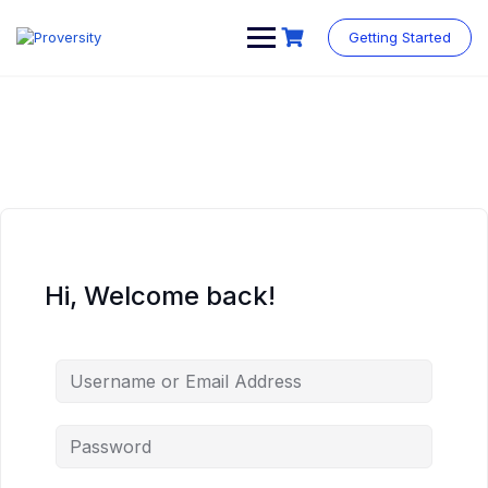
Skip
to
Getting Started
content
Hi, Welcome back!