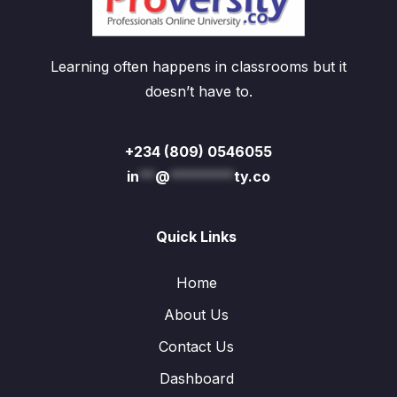
Learning often happens in classrooms but it
doesn’t have to.
+234 (809) 0546055
in
**
@
********
ty.co
Quick Links
Home
About Us
Contact Us
Dashboard