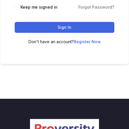
Keep me signed in
Forgot Password?
Sign In
Don't have an account?
Register Now