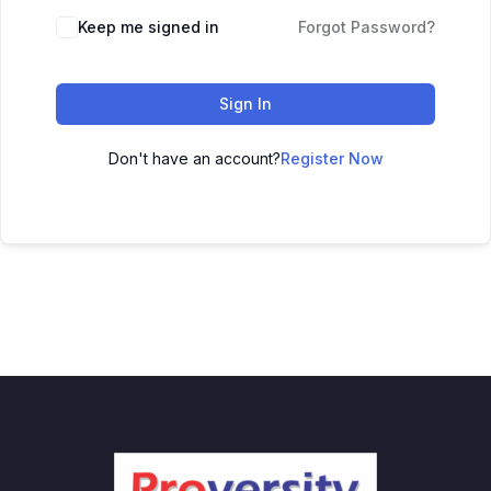
Keep me signed in
Forgot Password?
Sign In
Don't have an account?
Register Now