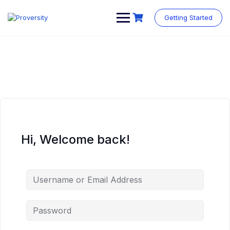
Skip
to
Getting Started
content
Hi, Welcome back!