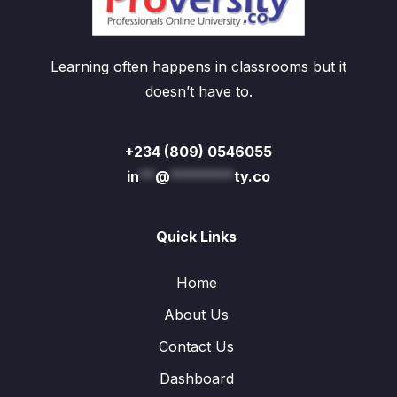
Learning often happens in classrooms but it
doesn’t have to.
+234 (809) 0546055
in
**
@
********
ty.co
Quick Links
Home
About Us
Contact Us
Dashboard