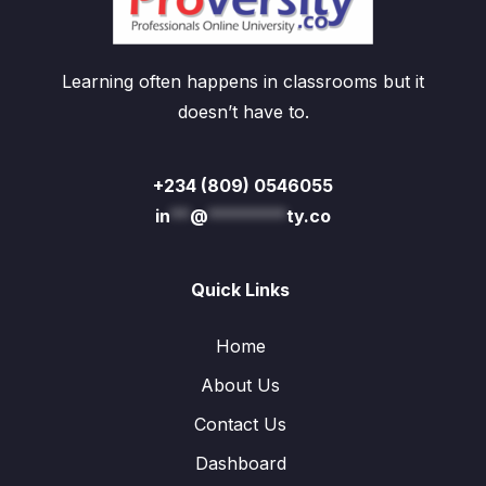
Learning often happens in classrooms but it
doesn’t have to.
+234 (809) 0546055
in
**
@
********
ty.co
Quick Links
Home
About Us
Contact Us
Dashboard