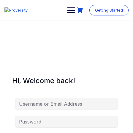
Skip
to
Getting Started
content
Hi, Welcome back!