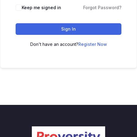
Keep me signed in
Forgot Password?
Sign In
Don't have an account?
Register Now