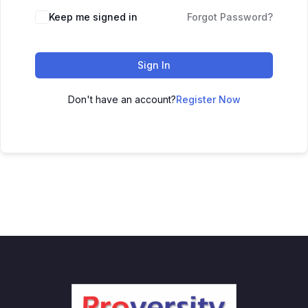
Keep me signed in
Forgot Password?
Sign In
Don't have an account?
Register Now