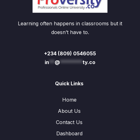
Learning often happens in classrooms but it
doesn’t have to.
+234 (809) 0546055
in
**
@
********
ty.co
Quick Links
Home
About Us
Contact Us
Dashboard