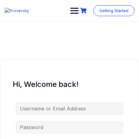
Skip
to
Getting Started
content
Hi, Welcome back!