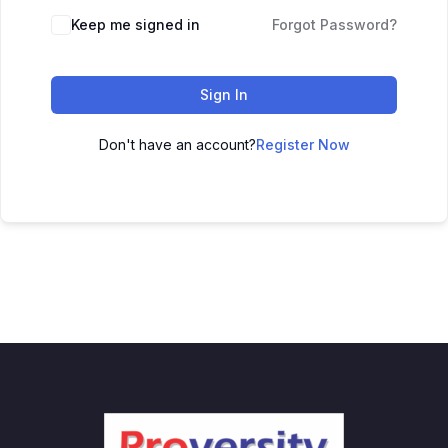
Keep me signed in
Forgot Password?
Sign In
Don't have an account?
Register Now