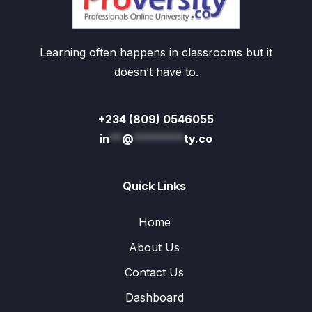
Learning often happens in classrooms but it
doesn’t have to.
+234 (809) 0546055
in
**
@
********
ty.co
Quick Links
Home
About Us
Contact Us
Dashboard