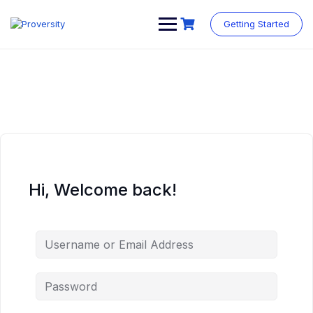
Skip
to
Getting Started
content
Hi, Welcome back!