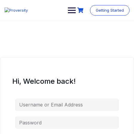
Skip
to
Getting Started
content
Hi, Welcome back!