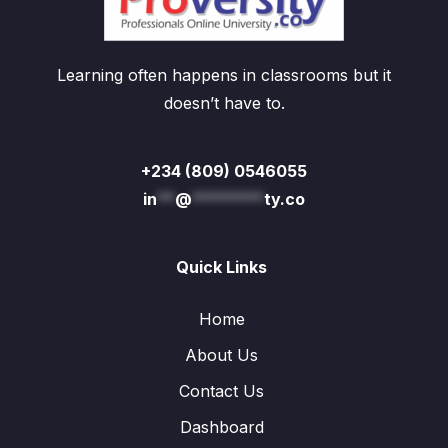
Learning often happens in classrooms but it
doesn’t have to.
+234 (809) 0546055
in
**
@
********
ty.co
Quick Links
Home
About Us
Contact Us
Dashboard