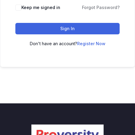
Keep me signed in
Forgot Password?
Sign In
Don't have an account?
Register Now