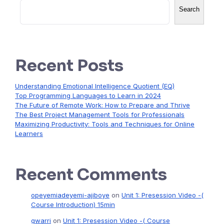
Search
Recent Posts
Understanding Emotional Intelligence Quotient (EQ)
Top Programming Languages to Learn in 2024
The Future of Remote Work: How to Prepare and Thrive
The Best Project Management Tools for Professionals
Maximizing Productivity: Tools and Techniques for Online
Learners
Recent Comments
opeyemiadeyemi-ajiboye
on
Unit 1: Presession Video -(
Course Introduction) 15min
gwarri
on
Unit 1: Presession Video -( Course