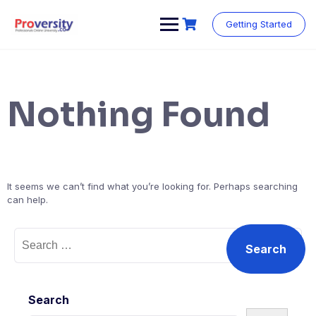
Skip
to
Getting Started
content
Nothing Found
It seems we can’t find what you’re looking for. Perhaps searching
can help.
Search
for:
Search