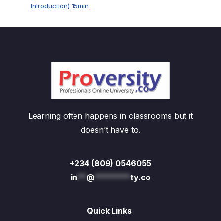
Introduction) 15min
Learning often happens in classrooms but it
doesn’t have to.
+234 (809) 0546055
in
**
@
********
ty.co
Quick Links