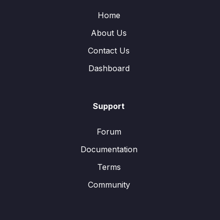
Home
About Us
Contact Us
Dashboard
Support
Forum
Documentation
Terms
Community