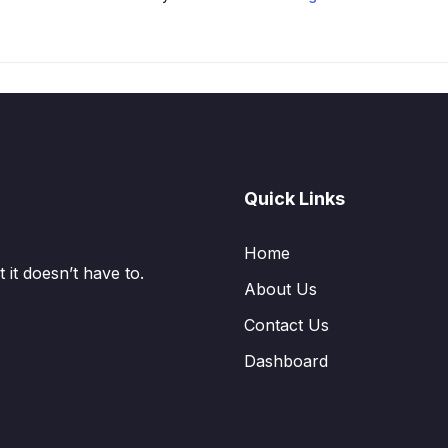
Quick Links
Home
it doesn’t have to.
About Us
Contact Us
Dashboard