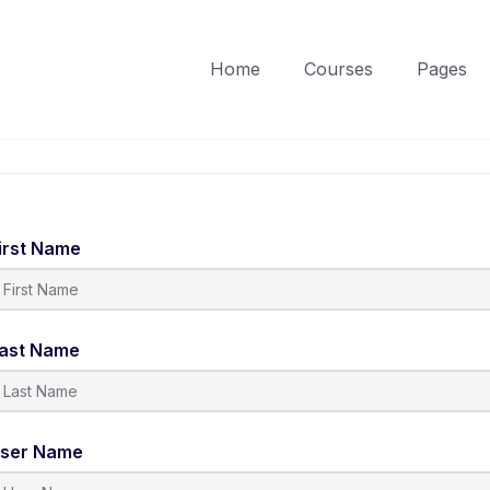
Home
Courses
Pages
irst Name
ast Name
ser Name