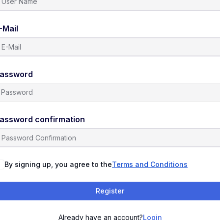
-Mail
assword
assword confirmation
By signing up, you agree to the
Terms and Conditions
Register
Already have an account?
Login