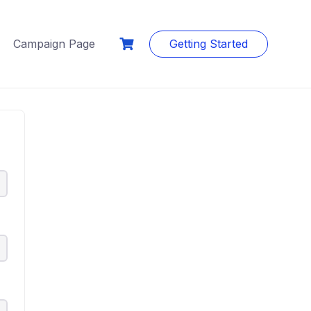
Campaign Page
Getting Started