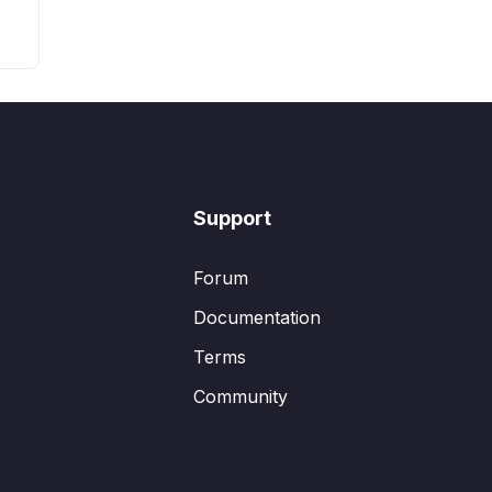
Support
Forum
Documentation
Terms
Community