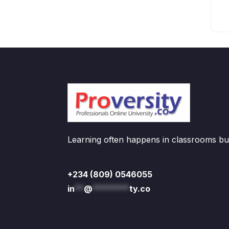
Learning often happens in classrooms but 
+234 (809) 0546055
in
**
@
********
ty.co