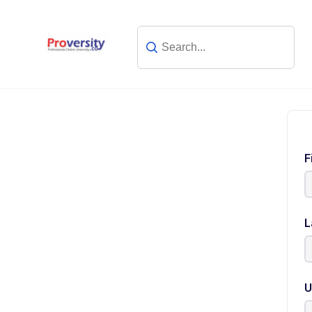
F
L
U