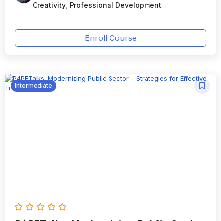
Creativity
,
Professional Development
Enroll Course
Intermediate