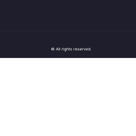
© All rights reserved.