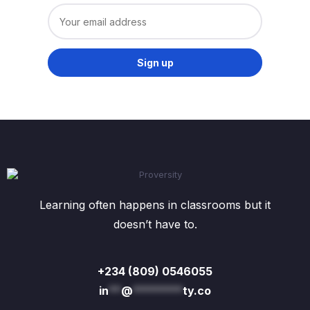
Learning often happens in classrooms but it
doesn’t have to.
+234 (809) 0546055
in
**
@
********
ty.co