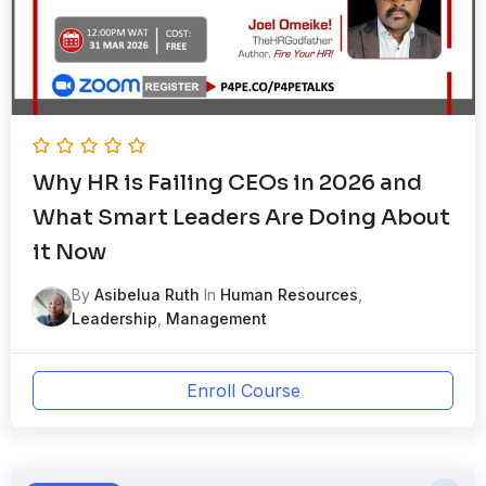
Why HR is Failing CEOs in 2026 and
What Smart Leaders Are Doing About
it Now
By
Asibelua Ruth
In
Human Resources
,
Leadership
,
Management
Enroll Course