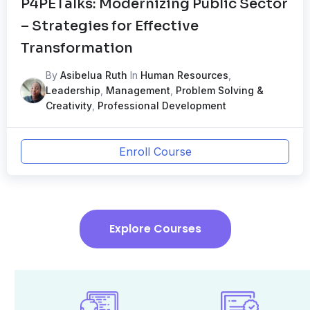
P4PETalks: Modernizing Public Sector
– Strategies for Effective
Transformation
By
Asibelua Ruth
In
Human Resources
,
Leadership
,
Management
,
Problem Solving &
Creativity
,
Professional Development
Enroll Course
Explore Courses