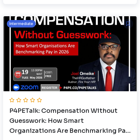
Intermediate
P4PETalk: Compensation Without
Guesswork: How Smart
Organizations Are Benchmarking Pay