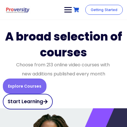
Getting Started
A broad selection of
courses
Choose from 213 online video courses with
new additions published every month
Explore Courses
Start Learning