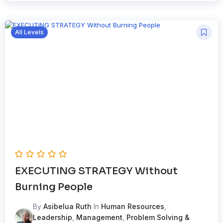
All Levels
EXECUTING STRATEGY Without
Burning People
By
Asibelua Ruth
In
Human Resources
,
Leadership
,
Management
,
Problem Solving &