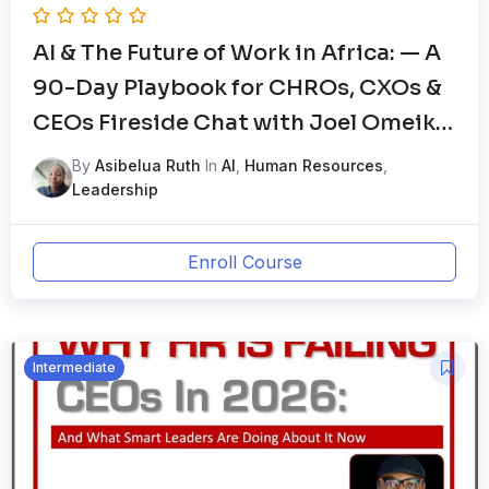
AI & The Future of Work in Africa: — A
90-Day Playbook for CHROs, CXOs &
CEOs Fireside Chat with Joel Omeike
– The HRGodfather and Tominiyi Oni,
By
Asibelua Ruth
In
AI
,
Human Resources
,
Global HR Advisor
Leadership
Enroll Course
Intermediate