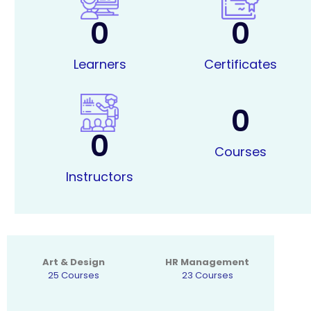
0
0
Learners
Certificates
0
0
Courses
Instructors
Art & Design
HR Management
25 Courses
23 Courses