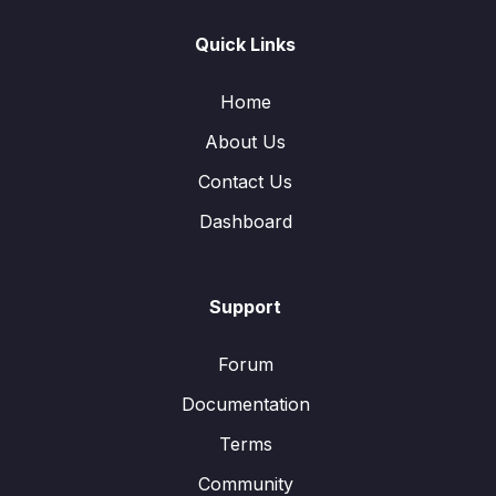
Quick Links
Home
About Us
Contact Us
Dashboard
Support
Forum
Documentation
Terms
Community