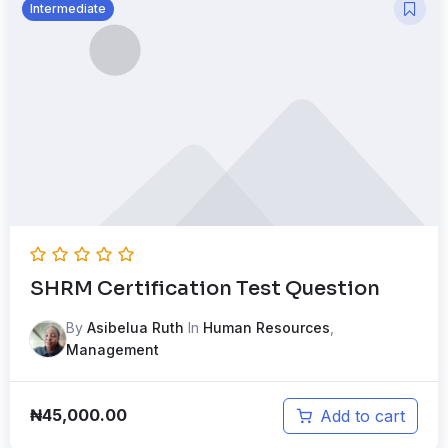
Intermediate
SHRM Certification Test Question
By
Asibelua Ruth
In
Human Resources
,
Management
₦
45,000.00
Add to cart