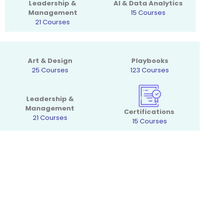
Leadership &
AI & Data Analytics
Management
15 Courses
21 Courses
Art & Design
Playbooks
25 Courses
123 Courses
Leadership &
Management
Certifications
21 Courses
15 Courses
Want to get special offers and
Course updates?