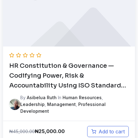
HR Constitution & Governance —
Codifying Power, Risk &
Accountability Using ISO Standards
Mock Test
By
Asibelua Ruth
In
Human Resources
,
Leadership
,
Management
,
Professional
Development
₦
25,000.00
₦
45,000.00
Add to cart