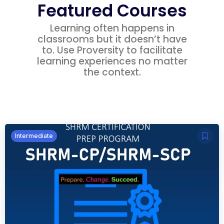
Featured Courses
Learning often happens in
classrooms but it doesn’t have
to. Use Proversity to facilitate
learning experiences no matter
the context.
Intermediate