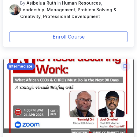
in 2026ew Course
By
Asibelua Ruth
In
Human Resources
,
Leadership
,
Management
,
Problem Solving &
Creativity
,
Professional Development
Enroll Course
Intermediate