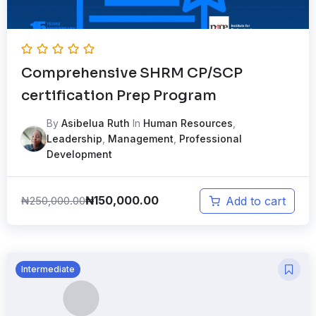
Comprehensive SHRM CP/SCP
certification Prep Program
By
Asibelua Ruth
In
Human Resources
,
Leadership
,
Management
,
Professional
Development
₦
150,000.00
₦
250,000.00
Add to cart
Intermediate