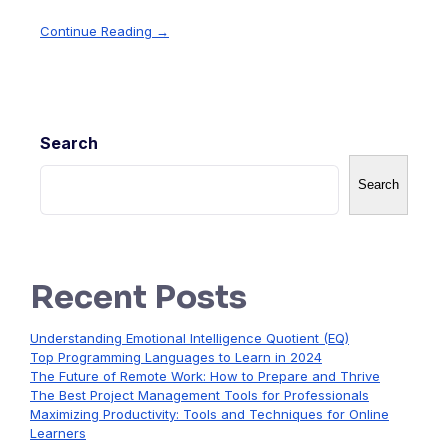
Continue Reading →
Search
Search
Recent Posts
Understanding Emotional Intelligence Quotient (EQ)
Top Programming Languages to Learn in 2024
The Future of Remote Work: How to Prepare and Thrive
The Best Project Management Tools for Professionals
Maximizing Productivity: Tools and Techniques for Online
Learners