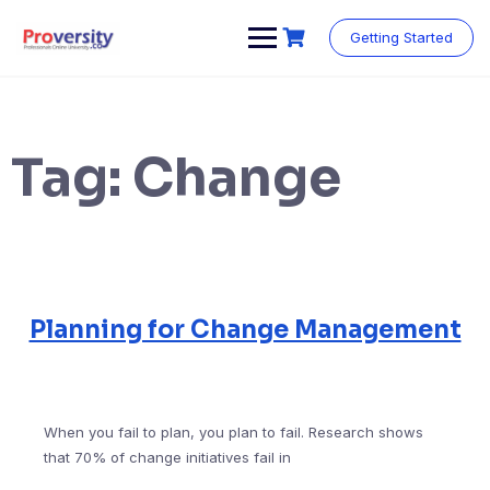
Skip
to
Getting Started
content
Tag:
Change
Planning for Change Management
When you fail to plan, you plan to fail. Research shows
that 70% of change initiatives fail in