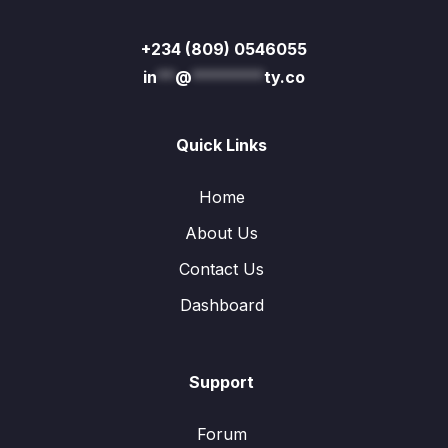
+234 (809) 0546055
in
**
@
********
ty.co
Quick Links
Home
About Us
Contact Us
Dashboard
Support
Forum