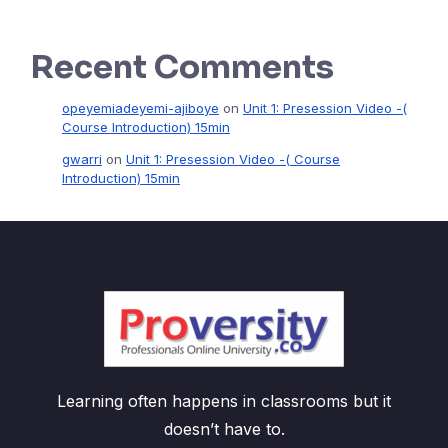
Recent Comments
opeyemiadeyemi-ajiboye
on
Unit 1: Presession Video -(
Course Introduction) 15min
gwarri
on
Unit 1: Presession Video -( Course
Introduction) 15min
Learning often happens in classrooms but it
doesn’t have to.