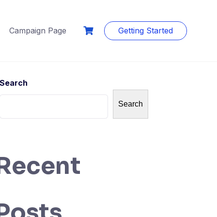
Campaign Page
Getting Started
Search
Search
Recent
Posts