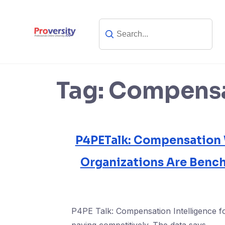
Skip
to
content
Tag:
Compensa
P4PETalk: Compensation
Organizations Are Benc
P4PE Talk: Compensation Intelligence f