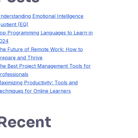
nderstanding Emotional Intelligence
uotient (EQ)
op Programming Languages to Learn in
024
he Future of Remote Work: How to
repare and Thrive
he Best Project Management Tools for
rofessionals
aximizing Productivity: Tools and
echniques for Online Learners
Recent