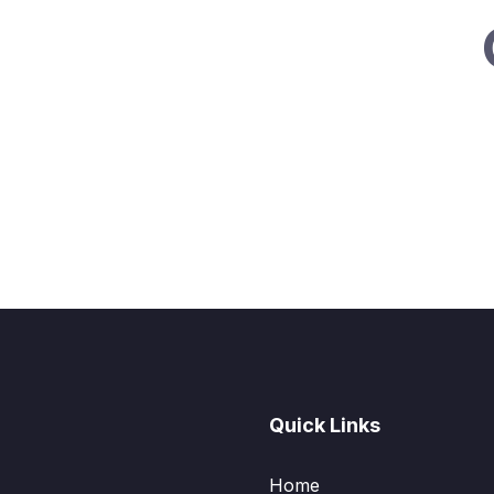
Quick Links
Home