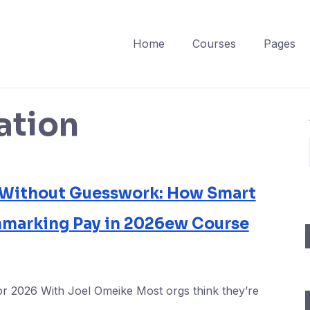
Home
Courses
Pages
tion
 Without Guesswork: How Smart
hmarking Pay in 2026ew Course
or 2026 With Joel Omeike Most orgs think they’re