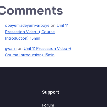
Comments
opeyemiadeyemi-ajiboye
on
Unit 1:
Presession Video -( Course
Introduction) 15min
gwarri
on
Unit 1: Presession Video -(
Course Introduction) 15min
Support
Forum