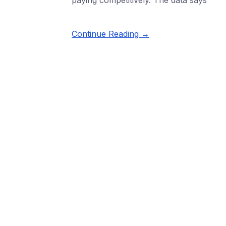
paying competitively. The data says
Continue Reading →