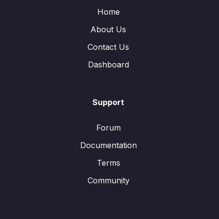
Home
About Us
Contact Us
Dashboard
Support
Forum
Documentation
Terms
Community