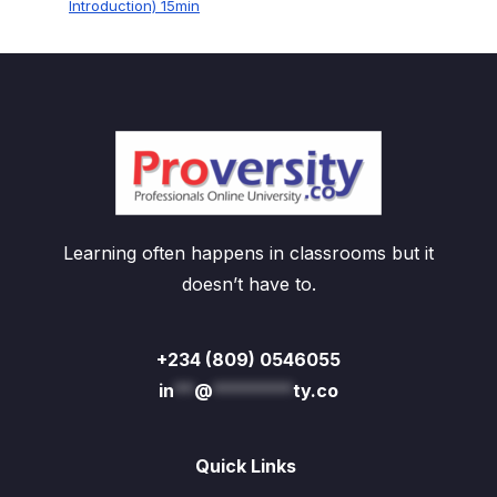
Introduction) 15min
Learning often happens in classrooms but it
doesn’t have to.
+234 (809) 0546055
in
**
@
********
ty.co
Quick Links