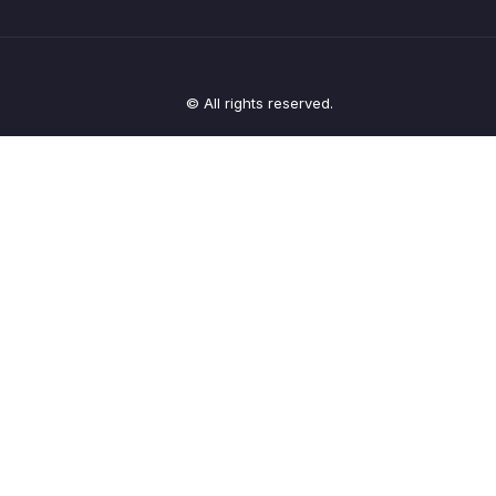
© All rights reserved.