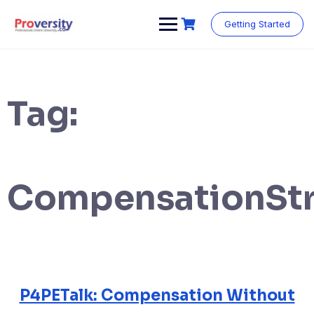
Skip
to
Getting Started
content
Tag:
CompensationStr
P4PETalk: Compensation Without