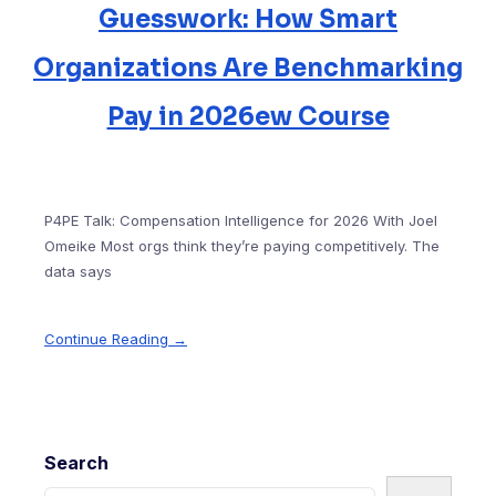
Guesswork: How Smart
Organizations Are Benchmarking
Pay in 2026ew Course
P4PE Talk: Compensation Intelligence for 2026 With Joel
Omeike Most orgs think they’re paying competitively. The
data says
Continue Reading →
Search