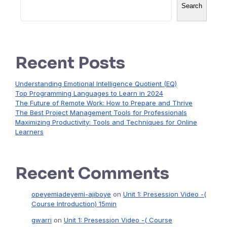
Search
Recent Posts
Understanding Emotional Intelligence Quotient (EQ)
Top Programming Languages to Learn in 2024
The Future of Remote Work: How to Prepare and Thrive
The Best Project Management Tools for Professionals
Maximizing Productivity: Tools and Techniques for Online
Learners
Recent Comments
opeyemiadeyemi-ajiboye
on
Unit 1: Presession Video -(
Course Introduction) 15min
gwarri
on
Unit 1: Presession Video -( Course