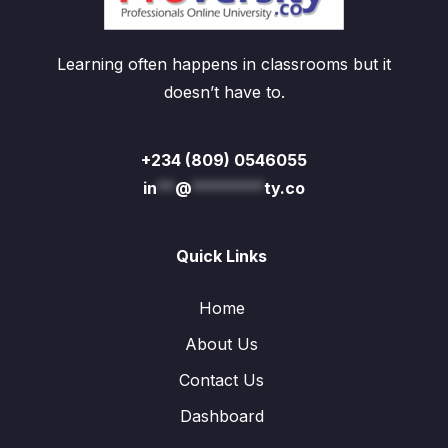
Learning often happens in classrooms but it
doesn’t have to.
+234 (809) 0546055
in
**
@
********
ty.co
Quick Links
Home
About Us
Contact Us
Dashboard