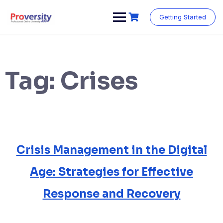
Skip
to
Getting Started
content
Tag:
Crises
Crisis Management in the Digital
Age: Strategies for Effective
Response and Recovery