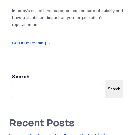
In today’s digital landscape, crises can spread quickly and
have a significant impact on your organization’s
reputation and
Continue Reading →
Search
Search
Recent Posts