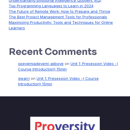
Understanding Emotional Intelligence Quotient (EQ)
Top Programming Languages to Learn in 2024
The Future of Remote Work: How to Prepare and Thrive
The Best Project Management Tools for Professionals
Maximizing Productivity: Tools and Techniques for Online
Learners
Recent Comments
opeyemiadeyemi-ajiboye
on
Unit 1: Presession Video -(
Course Introduction) 15min
gwarri
on
Unit 1: Presession Video -( Course
Introduction) 15min