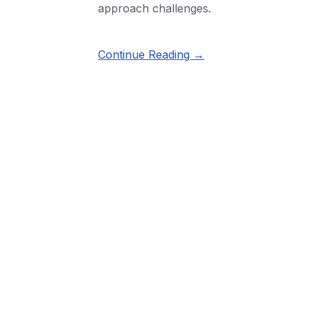
approach challenges.
Continue Reading →