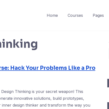
Home
Courses
Pages
hinking
se: Hack Your Problems Like a Pro
? Design Thinking is your secret weapon! This
nerate innovative solutions, build prototypes,
 inner design thinker and transform the way you