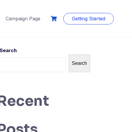
Campaign Page
Getting Started
Search
Search
Recent
Posts