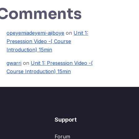
Comments
opeyemiadeyemi-ajiboye
on
Unit 1:
Presession Video -( Course
Introduction) 15min
gwarri
on
Unit 1: Presession Video -(
Course Introduction) 15min
Support
Forum