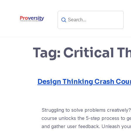
Skip
to
content
Tag:
Critical T
Design Thinking Crash Cour
Struggling to solve problems creatively
course unlocks the 5-step process to ge
and gather user feedback. Unleash your