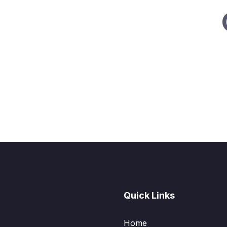
Quick Links
Home