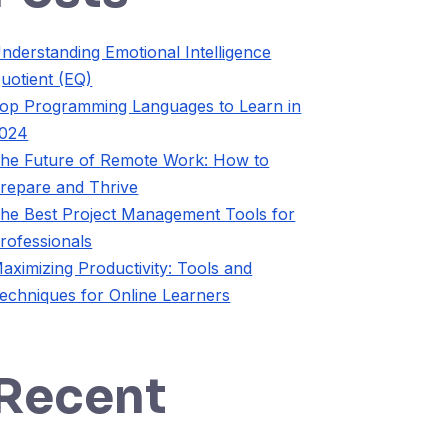
nderstanding Emotional Intelligence
uotient (EQ)
op Programming Languages to Learn in
024
he Future of Remote Work: How to
repare and Thrive
he Best Project Management Tools for
rofessionals
aximizing Productivity: Tools and
echniques for Online Learners
Recent