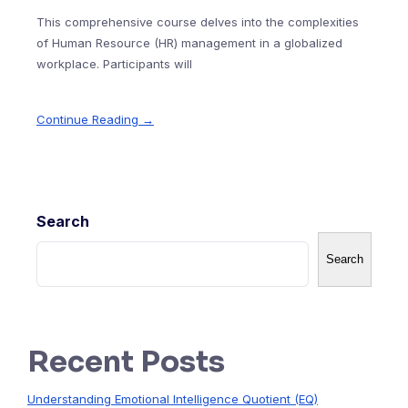
This comprehensive course delves into the complexities
of Human Resource (HR) management in a globalized
workplace. Participants will
Continue Reading →
Search
Search
Recent Posts
Understanding Emotional Intelligence Quotient (EQ)