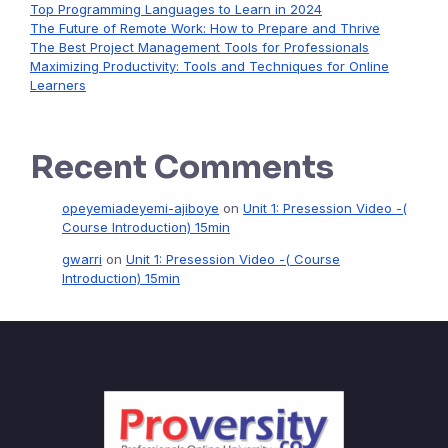
Top Programming Languages to Learn in 2024
The Future of Remote Work: How to Prepare and Thrive
The Best Project Management Tools for Professionals
Maximizing Productivity: Tools and Techniques for Online
Learners
Recent Comments
opeyemiadeyemi-ajiboye
on
Unit 1: Presession Video -(
Course Introduction) 15min
gwarri
on
Unit 1: Presession Video -( Course
Introduction) 15min