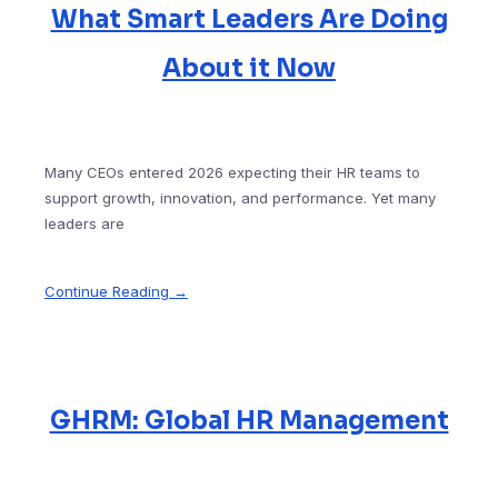
What Smart Leaders Are Doing
About it Now
Many CEOs entered 2026 expecting their HR teams to
support growth, innovation, and performance. Yet many
leaders are
Continue Reading →
GHRM: Global HR Management