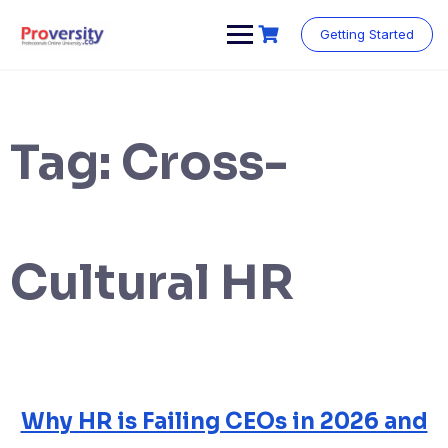
Skip
to
Getting Started
content
Tag:
Cross-
Cultural HR
Why HR is Failing CEOs in 2026 and