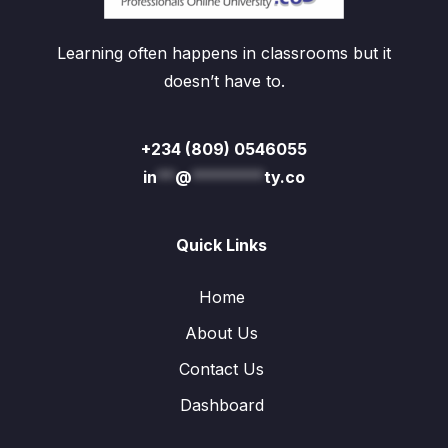
Learning often happens in classrooms but it
doesn’t have to.
+234 (809) 0546055
in
**
@
********
ty.co
Quick Links
Home
About Us
Contact Us
Dashboard