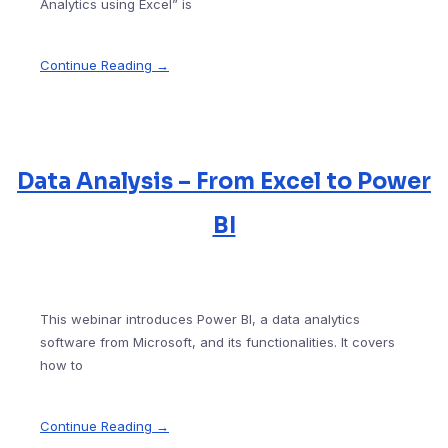
Analytics using Excel” is
Continue Reading →
Data Analysis – From Excel to Power
BI
This webinar introduces Power BI, a data analytics
software from Microsoft, and its functionalities. It covers
how to
Continue Reading →