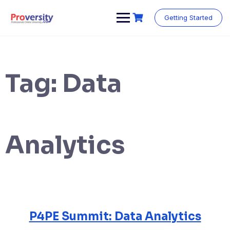
Skip
to
Getting Started
content
Tag:
Data
Analytics
P4PE Summit: Data Analytics