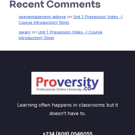
Recent Comments
opeyemiadeyemi-ajiboye
on
Unit 1: Presession Video -(
Course Introduction) 15min
gwarri
on
Unit 1: Presession Video -( Course
Introduction) 15min
Learning often happens in classrooms but it
doesn’t have to.
+234 (809) 0546055