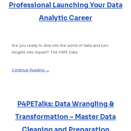
Professional Launching Your Data
Analytic Career
Are you ready to dive into the world of data and turn
insights into impact? The P4PE Data
Continue Reading →
P4PETalks: Data Wrangling &
Transformation – Master Data
Cleaning and Preparation