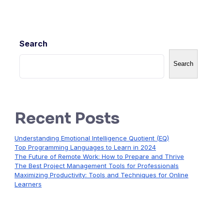
Search
Search
Recent Posts
Understanding Emotional Intelligence Quotient (EQ)
Top Programming Languages to Learn in 2024
The Future of Remote Work: How to Prepare and Thrive
The Best Project Management Tools for Professionals
Maximizing Productivity: Tools and Techniques for Online
Learners