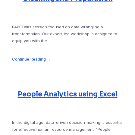
P4PETalks session focused on data wrangling &
transformation. Our expert-led workshop is designed to
equip you with the
Continue Reading →
People Analytics using Excel
In the digital age, data-driven decision-making is essential
for effective human resource management. “People