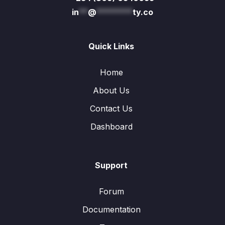
in
**
@
********
ty.co
Quick Links
Home
About Us
Contact Us
Dashboard
Support
Forum
Documentation