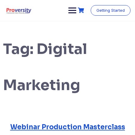
Skip
to
Getting Started
content
Tag:
Digital
Marketing
Webinar Production Masterclass