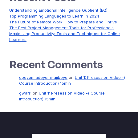
Understanding Emotional Intelligence Quotient (EQ)
Top Programming Languages to Learn in 2024
The Future of Remote Work: How to Prepare and Thrive
The Best Project Management Tools for Professionals
Maximizing Productivity: Tools and Techniques for Online
Learners
Recent Comments
opeyemiadeyemi-ajiboye
on
Unit 1: Presession Video -(
Course Introduction) 15min
gwarri
on
Unit 1: Presession Video -( Course
Introduction) 15min