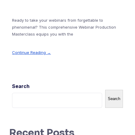
Ready to take your webinars from forgettable to
phenomenal? This comprehensive Webinar Production
Masterclass equips you with the
Continue Reading →
Search
Search
Recent Posts