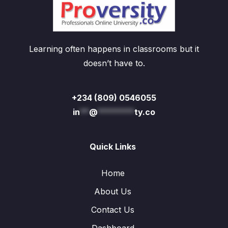
Learning often happens in classrooms but it
doesn’t have to.
+234 (809) 0546055
in
**
@
********
ty.co
Quick Links
Home
About Us
Contact Us